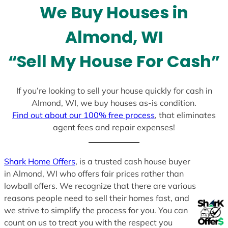
We Buy Houses in
s
+
Almond, WI
1
“Sell My House For Cash”
If you’re looking to sell your house quickly for cash in
Almond, WI, we buy houses as-is condition.
Find out about our 100% free process
, that eliminates
agent fees and repair expenses!
Shark Home Offers
, is a trusted cash house buyer
in Almond, WI who offers fair prices rather than
lowball offers. We recognize that there are various
reasons people need to sell their homes fast, and
we strive to simplify the process for you. You can
count on us to treat you with the respect you