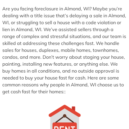
1
Are you facing foreclosure in Almond, WI? Maybe you’re
dealing with a title issue that’s delaying a sale in Almond,
WI, or struggling to sell a house with a code violation or
lien in Almond, WI. We’ve assisted sellers through a
range of complex and stressful situations, and our team is
skilled at addressing these challenges fast. We handle
sales for houses, duplexes, mobile homes, townhomes,
condos, and more. Don’t worry about staging your house,
painting, installing new features, or anything else. We
buy homes in all conditions, and no outside approval is
needed to buy your house fast for cash. Here are some
common reasons why people in Almond, WI choose us to
get cash fast for their homes::