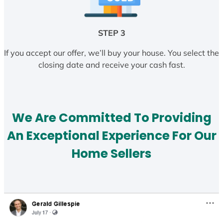
STEP 3
If you accept our offer, we’ll buy your house. You select the
closing date and receive your cash fast.
We Are Committed To Providing
An Exceptional Experience For Our
Home Sellers