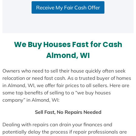
S
Receive My Fair Cash Offer
t
a
t
e
s
We Buy Houses Fast for Cash
+
1
Almond, WI
Owners who need to sell their house quickly often seek
relocation or need fast cash. As a trusted buyer of homes
in Almond, WI, we offer fair prices to all sellers. Here are
some top benefits of selling to a “we buy houses
company” in Almond, WI:
Sell Fast, No Repairs Needed
Dealing with repairs can drain your finances and
potentially delay the process if repair professionals are