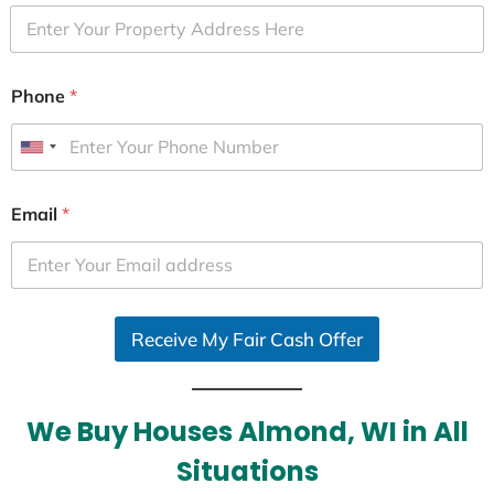
Phone
*
U
n
i
Email
*
t
e
d
S
Receive My Fair Cash Offer
t
a
t
e
We Buy Houses Almond, WI in All
s
Situations
+