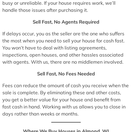
busy or unreliable. If your house requires work, we’ll
handle those issues after purchasing it.
Sell Fast, No Agents Required
If delays occur, you as the seller are the one who suffers
the most when you need to sell your house for cash fast.
You won’t have to deal with listing agreements,
inspections, open houses, and other hassles associated
with agents. With us, there are no middlemen involved.
Sell Fast, No Fees Needed
Fees can reduce the amount of cash you receive when the
sale is complete. By eliminating these and other costs,
you get a better value for your house and benefit from
fast cash in hand. Working with us allows you to close in
days rather than weeks or months.
Where We Buy Houses in Almond, WI