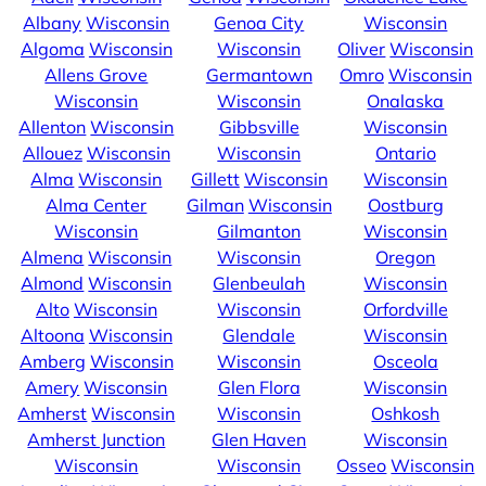
Albany
Wisconsin
Genoa City
Wisconsin
Algoma
Wisconsin
Wisconsin
Oliver
Wisconsin
Allens Grove
Germantown
Omro
Wisconsin
Wisconsin
Wisconsin
Onalaska
Allenton
Wisconsin
Gibbsville
Wisconsin
Allouez
Wisconsin
Wisconsin
Ontario
Alma
Wisconsin
Gillett
Wisconsin
Wisconsin
Alma Center
Gilman
Wisconsin
Oostburg
Wisconsin
Gilmanton
Wisconsin
Almena
Wisconsin
Wisconsin
Oregon
Almond
Wisconsin
Glenbeulah
Wisconsin
Alto
Wisconsin
Wisconsin
Orfordville
Altoona
Wisconsin
Glendale
Wisconsin
Amberg
Wisconsin
Wisconsin
Osceola
Amery
Wisconsin
Glen Flora
Wisconsin
Amherst
Wisconsin
Wisconsin
Oshkosh
Amherst Junction
Glen Haven
Wisconsin
Wisconsin
Wisconsin
Osseo
Wisconsin