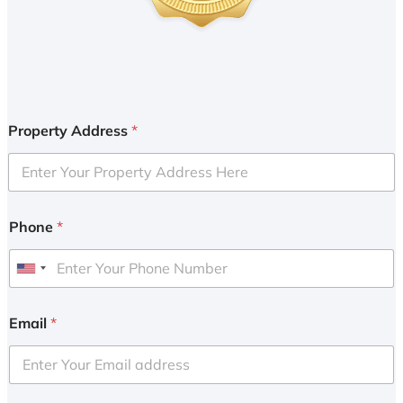
Property Address
*
Phone
*
U
n
i
Email
*
t
e
d