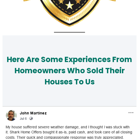
Here Are Some Experiences From
Homeowners Who Sold Their
Houses To Us