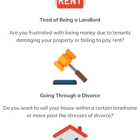
Tired of Being a Landlord
Are you frustrated with losing money due to tenants
damaging your property or failing to pay rent?
Going Through a Divorce
Do you want to sell your house within a certain timeframe
or move past the stresses of divorce?