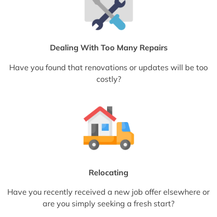
Dealing With Too Many Repairs
Have you found that renovations or updates will be too
costly?
Relocating
Have you recently received a new job offer elsewhere or
are you simply seeking a fresh start?