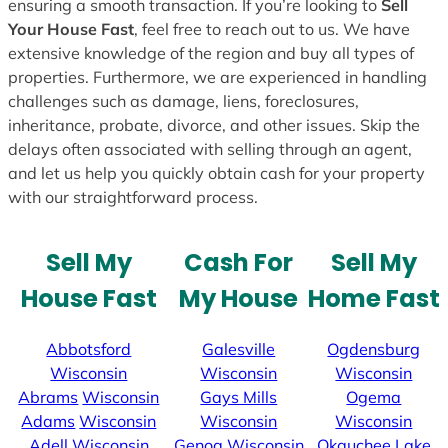
ensuring a smooth transaction. If you’re looking to
Sell
Your House Fast
, feel free to reach out to us. We have
extensive knowledge of the region and buy all types of
properties. Furthermore, we are experienced in handling
challenges such as damage, liens, foreclosures,
inheritance, probate, divorce, and other issues. Skip the
delays often associated with selling through an agent,
and let us help you quickly obtain cash for your property
with our straightforward process.
Sell My
Cash For
Sell My
House Fast
My House
Home Fast
Abbotsford
Galesville
Ogdensburg
Wisconsin
Wisconsin
Wisconsin
Abrams
Wisconsin
Gays Mills
Ogema
Adams
Wisconsin
Wisconsin
Wisconsin
Adell
Wisconsin
Genoa
Wisconsin
Okauchee Lake