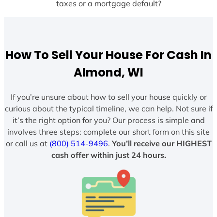
taxes or a mortgage default?
How To Sell Your House For Cash In
Almond, WI
If you’re unsure about how to sell your house quickly or
curious about the typical timeline, we can help. Not sure if
it’s the right option for you? Our process is simple and
involves three steps: complete our short form on this site
or call us at
(800) 514-9496
.
You’ll receive our HIGHEST
cash offer within just 24 hours.