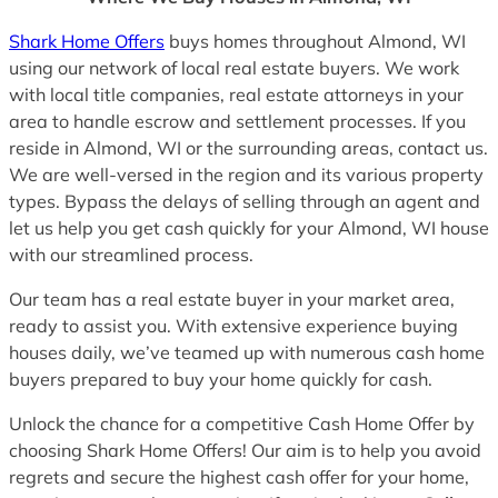
Shark Home Offers
buys homes throughout Almond, WI
using our network of local real estate buyers. We work
with local title companies, real estate attorneys in your
area to handle escrow and settlement processes. If you
reside in Almond, WI or the surrounding areas, contact us.
We are well-versed in the region and its various property
types. Bypass the delays of selling through an agent and
let us help you get cash quickly for your Almond, WI house
with our streamlined process.
Our team has a real estate buyer in your market area,
ready to assist you. With extensive experience buying
houses daily, we’ve teamed up with numerous cash home
buyers prepared to buy your home quickly for cash.
Unlock the chance for a competitive Cash Home Offer by
choosing Shark Home Offers! Our aim is to help you avoid
regrets and secure the highest cash offer for your home,