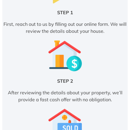
STEP 1
First, reach out to us by filling out our online form. We will
review the details about your house.
STEP 2
After reviewing the details about your property, we’ll
provide a fast cash offer with no obligation.