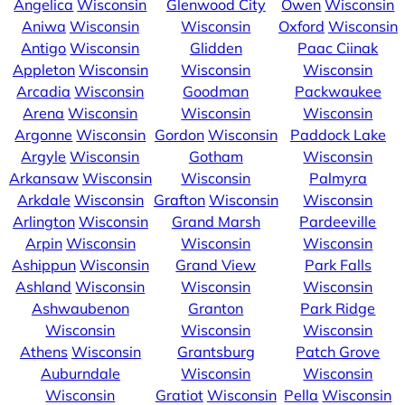
Angelica
Wisconsin
Glenwood City
Owen
Wisconsin
Aniwa
Wisconsin
Wisconsin
Oxford
Wisconsin
Antigo
Wisconsin
Glidden
Paac Ciinak
Appleton
Wisconsin
Wisconsin
Wisconsin
Arcadia
Wisconsin
Goodman
Packwaukee
Arena
Wisconsin
Wisconsin
Wisconsin
Argonne
Wisconsin
Gordon
Wisconsin
Paddock Lake
Argyle
Wisconsin
Gotham
Wisconsin
Arkansaw
Wisconsin
Wisconsin
Palmyra
Arkdale
Wisconsin
Grafton
Wisconsin
Wisconsin
Arlington
Wisconsin
Grand Marsh
Pardeeville
Arpin
Wisconsin
Wisconsin
Wisconsin
Ashippun
Wisconsin
Grand View
Park Falls
Ashland
Wisconsin
Wisconsin
Wisconsin
Ashwaubenon
Granton
Park Ridge
Wisconsin
Wisconsin
Wisconsin
Athens
Wisconsin
Grantsburg
Patch Grove
Auburndale
Wisconsin
Wisconsin
Wisconsin
Gratiot
Wisconsin
Pella
Wisconsin