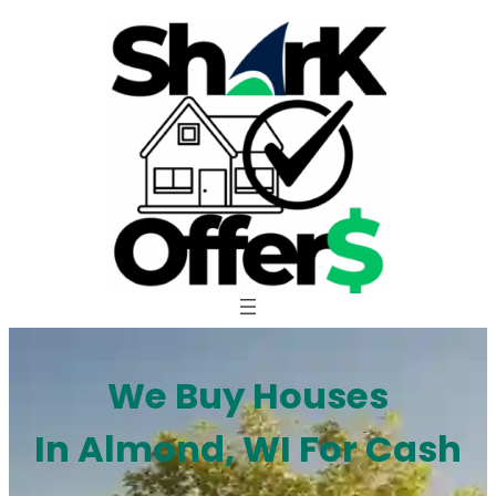
Skip
to
content
We Buy Houses
In Almond, WI For Cash