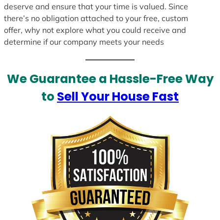
deserve and ensure that your time is valued. Since
there’s no obligation attached to your free, custom
offer, why not explore what you could receive and
determine if our company meets your needs
We Guarantee a Hassle-Free Way
to
Sell Your House Fast