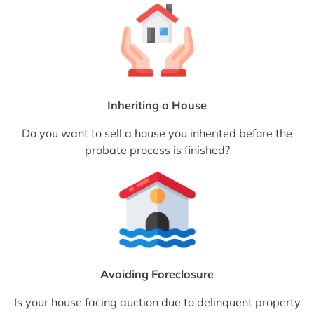
Inheriting a House
Do you want to sell a house you inherited before the
probate process is finished?
Avoiding Foreclosure
Is your house facing auction due to delinquent property