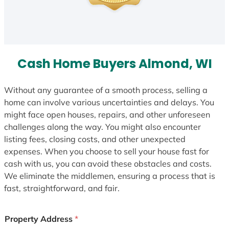
Cash Home Buyers Almond, WI
Without any guarantee of a smooth process, selling a
home can involve various uncertainties and delays. You
might face open houses, repairs, and other unforeseen
challenges along the way. You might also encounter
listing fees, closing costs, and other unexpected
expenses. When you choose to sell your house fast for
cash with us, you can avoid these obstacles and costs.
We eliminate the middlemen, ensuring a process that is
fast, straightforward, and fair.
Property Address
*