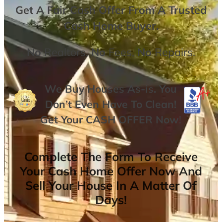
Get A
Fair Cash Offer From A Trusted
Cash Home Buyer
.
No
Realtors,
No
Fees,
No
Repairs.
We Buy Houses As-is. You
Don’t Even Have To Clean!
Get Your
CASH OFFER
Now
!
Complete The Form To Receive
Your Cash Home Offer Now And
Sell Your House In A Matter Of
Days!