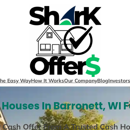
The Easy Way
How It Works
Our Company
Blog
Investor
Houses In Barronett, WI 
r Cash Offer From A Trusted Cash H