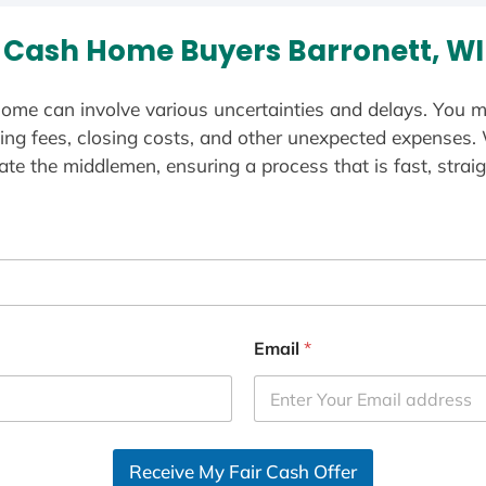
Cash Home Buyers Barronett, WI
ome can involve various uncertainties and delays. You m
ting fees, closing costs, and other unexpected expenses.
te the middlemen, ensuring a process that is fast, straig
Email
*
Receive My Fair Cash Offer