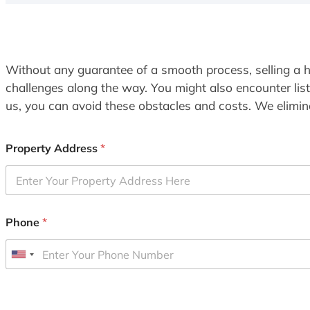
Without any guarantee of a smooth process, selling a h
challenges along the way. You might also encounter lis
us, you can avoid these obstacles and costs. We elimina
Property Address
*
Phone
*
U
n
i