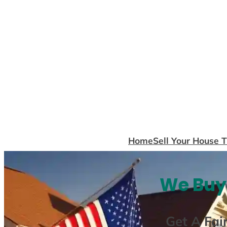
Skip
to
content
Home
Sell Your House 
We Buy 
Get A
Fai