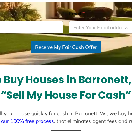
Email
*
Receive My Fair Cash Offer
 Buy Houses in Barronett,
“Sell My House For Cash”
ell your house quickly for cash in Barronett, WI, we buy 
 our 100% free process
, that eliminates agent fees and 