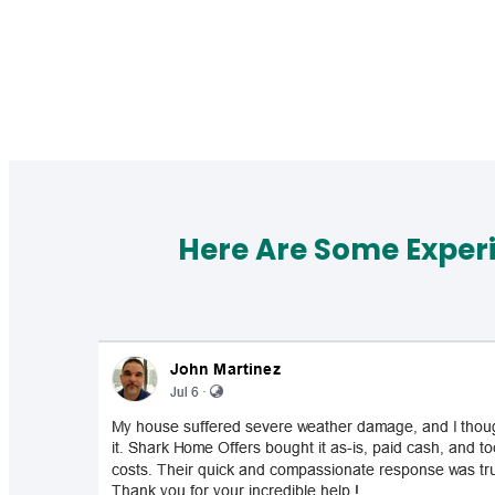
Here Are Some Exper