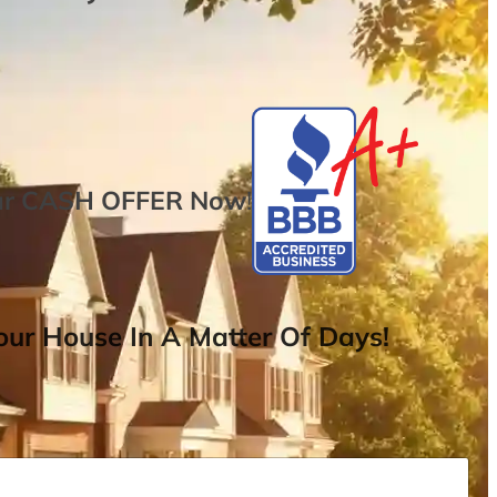
ur
CASH OFFER
Now
!
ur House In A Matter Of Days!