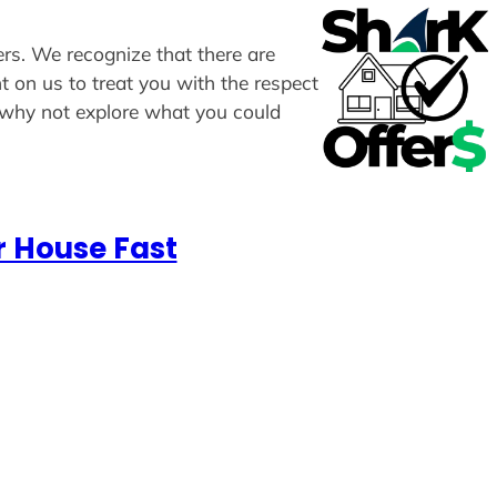
fers. We recognize that there are
t on us to treat you with the respect
, why not explore what you could
r House Fast