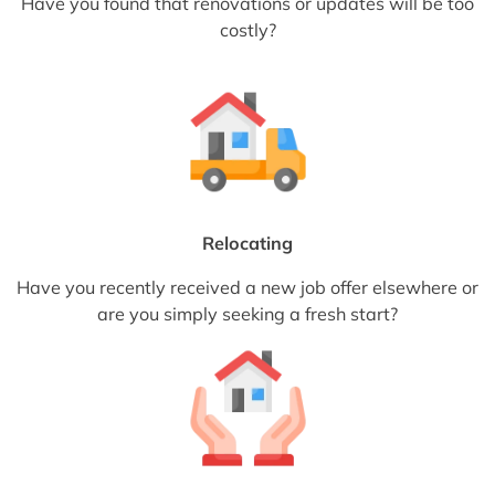
Have you found that renovations or updates will be too
costly?
Relocating
Have you recently received a new job offer elsewhere or
are you simply seeking a fresh start?