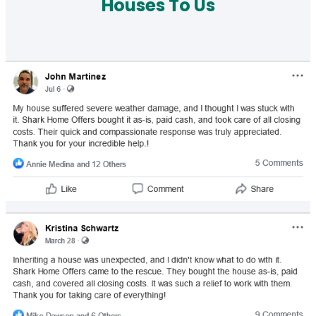
Houses To Us