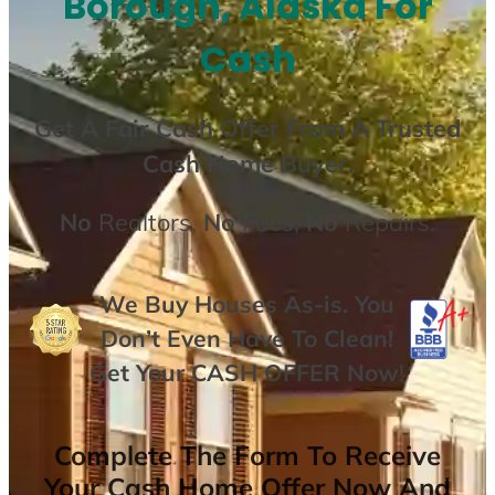
Borough, Alaska For
Cash
Get A
Fair Cash Offer From A Trusted
Cash Home Buyer
.
No
Realtors,
No
Fees,
No
Repairs.
We Buy Houses As-is. You
Don’t Even Have To Clean!
Get Your
CASH OFFER
Now
!
Complete The Form To Receive
Your Cash Home Offer Now And