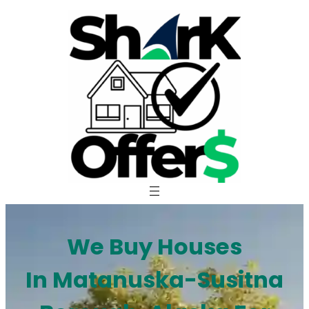
Skip
to
content
We Buy Houses
In Matanuska-Susitna