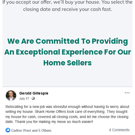
If you accept our offer, we’ll buy your house. You select the
closing date and receive your cash fast.
We Are Committed To Providing
An Exceptional Experience For Our
Home Sellers