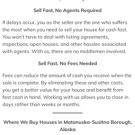
Sell Fast, No Agents Required
If delays occur, you as the seller are the one who suffers
the most when you need to sell your house for cash fast.
You won’t have to deal with listing agreements,
inspections, open houses, and other hassles associated
with agents. With us, there are no middlemen involved.
Sell Fast, No Fees Needed
Fees can reduce the amount of cash you receive when the
sale is complete. By eliminating these and other costs,
you get a better value for your house and benefit from
fast cash in hand. Working with us allows you to close in
days rather than weeks or months.
Where We Buy Houses in Matanuska-Susitna Borough,
Alaska