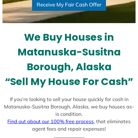
Receive My Fair Cash Offer
t
a
t
e
We Buy Houses in
s
+
Matanuska-Susitna
1
Borough, Alaska
“Sell My House For Cash”
If you’re looking to sell your house quickly for cash in
Matanuska-Susitna Borough, Alaska, we buy houses as-
is condition.
Find out about our 100% free process
, that eliminates
agent fees and repair expenses!