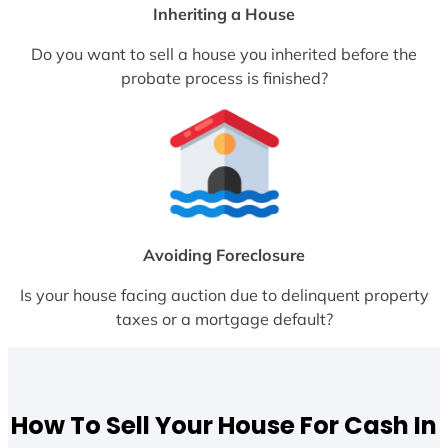
Inheriting a House
Do you want to sell a house you inherited before the
probate process is finished?
Avoiding Foreclosure
Is your house facing auction due to delinquent property
taxes or a mortgage default?
How To Sell Your House For Cash In