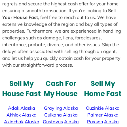
regrets and secure the highest cash offer for your home,
ensuring a smooth transaction. If you’re looking to
Sell
Your House Fast
, feel free to reach out to us. We have
extensive knowledge of the region and buy all types of
properties. Furthermore, we are experienced in handling
challenges such as damage, liens, foreclosures,
inheritance, probate, divorce, and other issues. Skip the
delays often associated with selling through an agent,
and let us help you quickly obtain cash for your property
with our straightforward process.
Sell My
Cash For
Sell My
House Fast
My House
Home Fast
Adak
Alaska
Grayling
Alaska
Ouzinkie
Alaska
Akhiok
Alaska
Gulkana
Alaska
Palmer
Alaska
Akiachak
Alaska
Gustavus
Alaska
Paxson
Alaska