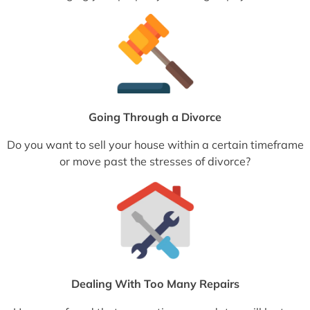
Going Through a Divorce
Do you want to sell your house within a certain timeframe
or move past the stresses of divorce?
Dealing With Too Many Repairs