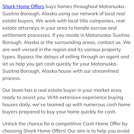
Shark Home Offers
buys homes throughout Matanuska-
Susitna Borough, Alaska using our network of local real
estate buyers. We work with local title companies, real
estate attorneys in your area to handle escrow and
settlement processes. If you reside in Matanuska-Susitna
Borough, Alaska or the surrounding areas, contact us. We
are well-versed in the region and its various property
types. Bypass the delays of selling through an agent and
let us help you get cash quickly for your Matanuska-
Susitna Borough, Alaska house with our streamlined
process.
Our team has a real estate buyer in your market area,
ready to assist you. With extensive experience buying
houses daily, we’ve teamed up with numerous cash home
buyers prepared to buy your home quickly for cash.
Unlock the chance for a competitive Cash Home Offer by
choosing Shark Home Offers! Our aim is to help you avoid