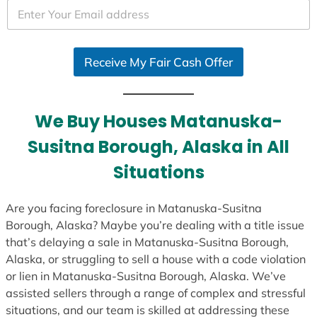
e
d
S
Receive My Fair Cash Offer
t
a
t
e
We Buy Houses Matanuska-
s
Susitna Borough, Alaska in All
+
1
Situations
Are you facing foreclosure in Matanuska-Susitna
Borough, Alaska? Maybe you’re dealing with a title issue
that’s delaying a sale in Matanuska-Susitna Borough,
Alaska, or struggling to sell a house with a code violation
or lien in Matanuska-Susitna Borough, Alaska. We’ve
assisted sellers through a range of complex and stressful
situations, and our team is skilled at addressing these