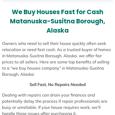
s
We Buy Houses Fast for Cash
+
1
Matanuska-Susitna Borough,
Alaska
Owners who need to sell their house quickly often seek
relocation or need fast cash. As a trusted buyer of homes
in Matanuska-Susitna Borough, Alaska, we offer fair
prices to all sellers. Here are some top benefits of selling
to a “we buy houses company” in Matanuska-Susitna
Borough, Alaska:
Sell Fast, No Repairs Needed
Dealing with repairs can drain your finances and
potentially delay the process if repair professionals are
busy or unreliable. If your house requires work, we’ll
handle those issues after purchasing it.