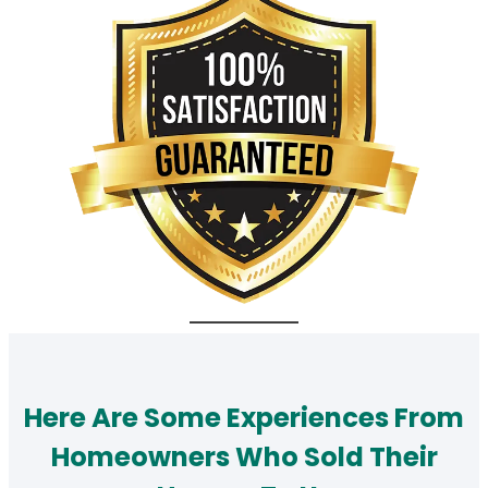
Here Are Some Experiences From
Homeowners Who Sold Their