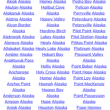
Akiak
Alaska
Haines
Alaska
Pedro Bay
Alaska
Akutan
Alaska
Halibut Cove
Pelican
Alaska
Alakanuk
Alaska
Alaska
Perryville
Alaska
Alatna
Alaska
Happy Valley
Petersburg
Alaska
Alcan Border
Alaska
Petersville
Alaska
Alaska
Harding-Birch
Pilot Point
Alaska
Aleknagik
Alaska
Lakes
Alaska
Pilot Station
Alaska
Aleneva
Alaska
Healy
Alaska
Pitkas Point
Alaska
Allakaket
Alaska
Healy Lake
Alaska
Platinum
Alaska
Ambler
Alaska
Hobart Bay
Pleasant Valley
Anaktuvuk Pass
Alaska
Alaska
Alaska
Hollis
Alaska
Point Baker
Alaska
Anchorage
Holy Cross
Alaska
Point Hope
Alaska
Alaska
Homer
Alaska
Point Lay
Alaska
Anchor Point
Hoonah
Alaska
Point MacKenzie
Alaska
Hooper Bay
Alaska
Anderson
Alaska
Alaska
Point Possession
Angoon
Alaska
Hope
Alaska
Alaska
Aniak
Alaska
Houston
Alaska
Pope-Vannoy