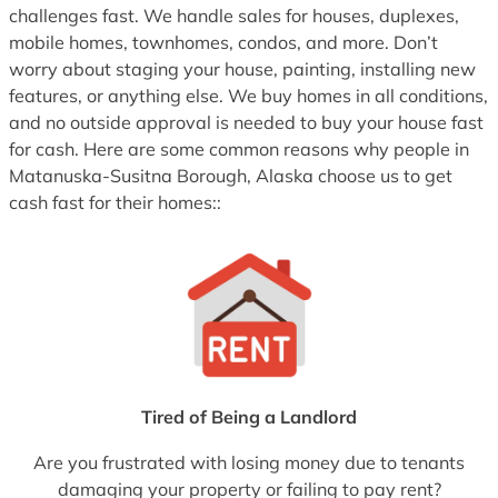
challenges fast. We handle sales for houses, duplexes,
mobile homes, townhomes, condos, and more. Don’t
worry about staging your house, painting, installing new
features, or anything else. We buy homes in all conditions,
and no outside approval is needed to buy your house fast
for cash. Here are some common reasons why people in
Matanuska-Susitna Borough, Alaska choose us to get
cash fast for their homes::
Tired of Being a Landlord
Are you frustrated with losing money due to tenants
damaging your property or failing to pay rent?