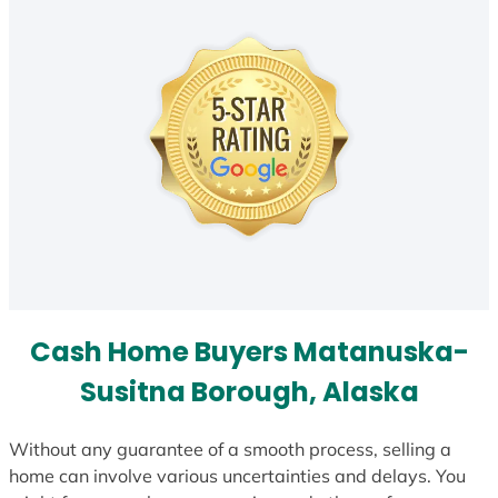
Cash Home Buyers Matanuska-
Susitna Borough, Alaska
Without any guarantee of a smooth process, selling a
home can involve various uncertainties and delays. You