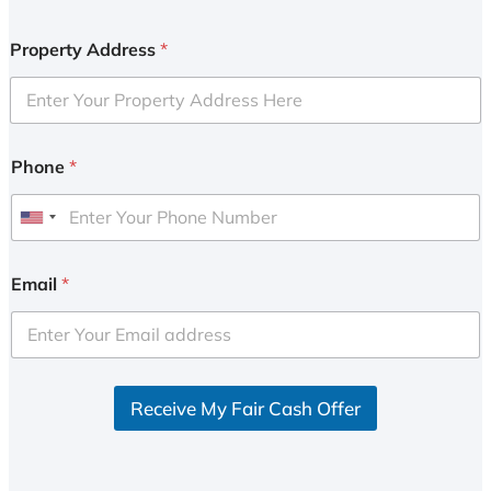
Property Address
*
Phone
*
U
n
i
Email
*
t
e
d
S
Receive My Fair Cash Offer
t
a
t
e