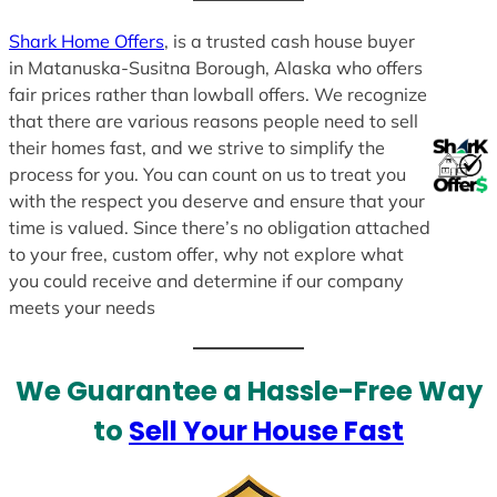
Shark Home Offers
, is a trusted cash house buyer
in Matanuska-Susitna Borough, Alaska who offers
fair prices rather than lowball offers. We recognize
that there are various reasons people need to sell
their homes fast, and we strive to simplify the
process for you. You can count on us to treat you
with the respect you deserve and ensure that your
time is valued. Since there’s no obligation attached
to your free, custom offer, why not explore what
you could receive and determine if our company
meets your needs
We Guarantee a Hassle-Free Way
to
Sell Your House Fast