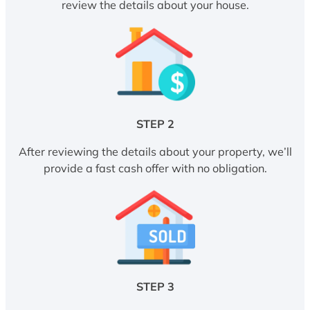
review the details about your house.
STEP 2
After reviewing the details about your property, we’ll
provide a fast cash offer with no obligation.
STEP 3