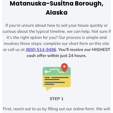
Matanuska-Susitna Borough,
Alaska
If you’re unsure about how to sell your house quickly or
curious about the typical timeline, we can help. Not sure if
it’s the right option for you? Our process is simple and
involves three steps: complete our short form on this site
or call us at
(800) 514-9496
.
You’ll receive our HIGHEST
cash offer within just 24 hours.
STEP 1
First, reach out to us by filling out our online form. We will