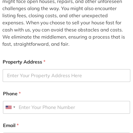
might face open houses, repairs, and other unforeseen
challenges along the way. You might also encounter
listing fees, closing costs, and other unexpected
expenses. When you choose to sell your house fast for
cash with us, you can avoid these obstacles and costs.
We eliminate the middlemen, ensuring a process that is
fast, straightforward, and fair.
Property Address
*
Phone
*
U
n
i
Email
*
t