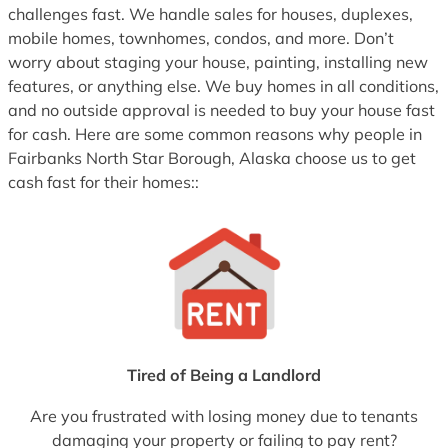
challenges fast. We handle sales for houses, duplexes,
mobile homes, townhomes, condos, and more. Don’t
worry about staging your house, painting, installing new
features, or anything else. We buy homes in all conditions,
and no outside approval is needed to buy your house fast
for cash. Here are some common reasons why people in
Fairbanks North Star Borough, Alaska choose us to get
cash fast for their homes::
Tired of Being a Landlord
Are you frustrated with losing money due to tenants
damaging your property or failing to pay rent?