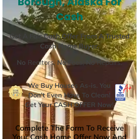
Borough, Alaska For
Cash
Get A
Fair Cash Offer From A Trusted
Cash Home Buyer
.
No
Realtors,
No
Fees,
No
Repairs.
We Buy Houses As-is. You
Don’t Even Have To Clean!
Get Your
CASH OFFER
Now
!
Complete The Form To Receive
Your Cash Home Offer Now And