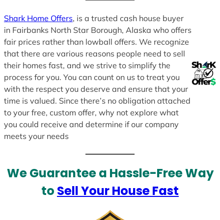
Shark Home Offers
, is a trusted cash house buyer
in Fairbanks North Star Borough, Alaska who offers
fair prices rather than lowball offers. We recognize
that there are various reasons people need to sell
their homes fast, and we strive to simplify the
process for you. You can count on us to treat you
with the respect you deserve and ensure that your
time is valued. Since there’s no obligation attached
to your free, custom offer, why not explore what
you could receive and determine if our company
meets your needs
We Guarantee a Hassle-Free Way
to
Sell Your House Fast