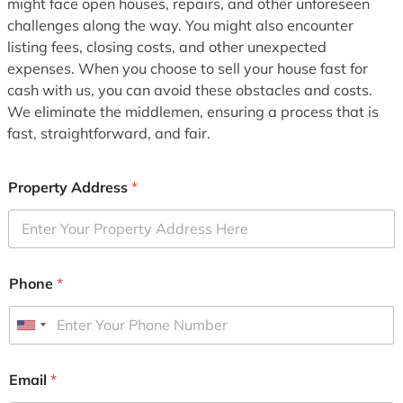
might face open houses, repairs, and other unforeseen
challenges along the way. You might also encounter
listing fees, closing costs, and other unexpected
expenses. When you choose to sell your house fast for
cash with us, you can avoid these obstacles and costs.
We eliminate the middlemen, ensuring a process that is
fast, straightforward, and fair.
Property Address
*
Phone
*
U
n
i
Email
*
t