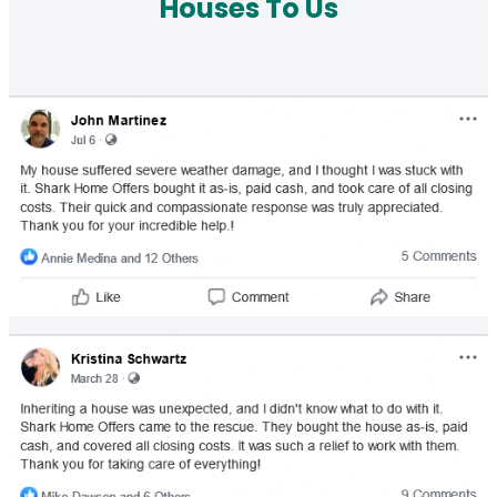
Houses To Us