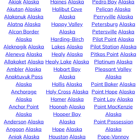
Akiak
Alaska
Haines
Alaska
Pedro Bay
Alaska
Akutan
Alaska
Halibut Cove
Pelican
Alaska
Alakanuk
Alaska
Alaska
Perryville
Alaska
Alatna
Alaska
Happy Valley
Petersburg
Alaska
Alcan Border
Alaska
Petersville
Alaska
Alaska
Harding-Birch
Pilot Point
Alaska
Aleknagik
Alaska
Lakes
Alaska
Pilot Station
Alaska
Aleneva
Alaska
Healy
Alaska
Pitkas Point
Alaska
Allakaket
Alaska
Healy Lake
Alaska
Platinum
Alaska
Ambler
Alaska
Hobart Bay
Pleasant Valley
Anaktuvuk Pass
Alaska
Alaska
Alaska
Hollis
Alaska
Point Baker
Alaska
Anchorage
Holy Cross
Alaska
Point Hope
Alaska
Alaska
Homer
Alaska
Point Lay
Alaska
Anchor Point
Hoonah
Alaska
Point MacKenzie
Alaska
Hooper Bay
Alaska
Anderson
Alaska
Alaska
Point Possession
Angoon
Alaska
Hope
Alaska
Alaska
Aniak
Alaska
Houston
Alaska
Pope-Vannoy