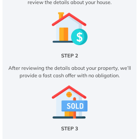
review the details about your house.
STEP 2
After reviewing the details about your property, we’ll
provide a fast cash offer with no obligation.
STEP 3