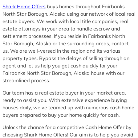
Shark Home Offers
buys homes throughout Fairbanks
North Star Borough, Alaska using our network of local real
estate buyers. We work with local title companies, real
estate attorneys in your area to handle escrow and
settlement processes. If you reside in Fairbanks North
Star Borough, Alaska or the surrounding areas, contact
us. We are well-versed in the region and its various
property types. Bypass the delays of selling through an
agent and let us help you get cash quickly for your
Fairbanks North Star Borough, Alaska house with our
streamlined process.
Our team has a real estate buyer in your market area,
ready to assist you. With extensive experience buying
houses daily, we’ve teamed up with numerous cash home
buyers prepared to buy your home quickly for cash.
Unlock the chance for a competitive Cash Home Offer by
choosing Shark Home Offers! Our aim is to help you avoid