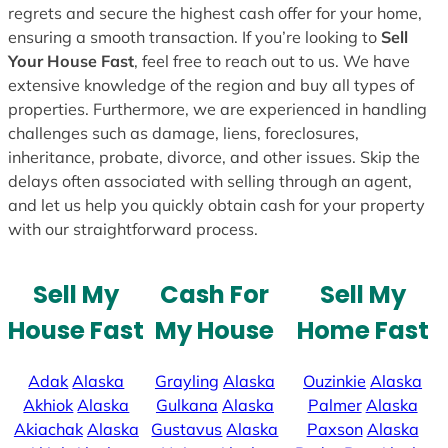
regrets and secure the highest cash offer for your home,
ensuring a smooth transaction. If you’re looking to
Sell
Your House Fast
, feel free to reach out to us. We have
extensive knowledge of the region and buy all types of
properties. Furthermore, we are experienced in handling
challenges such as damage, liens, foreclosures,
inheritance, probate, divorce, and other issues. Skip the
delays often associated with selling through an agent,
and let us help you quickly obtain cash for your property
with our straightforward process.
Sell My
Cash For
Sell My
House Fast
My House
Home Fast
Adak
Alaska
Grayling
Alaska
Ouzinkie
Alaska
Akhiok
Alaska
Gulkana
Alaska
Palmer
Alaska
Akiachak
Alaska
Gustavus
Alaska
Paxson
Alaska