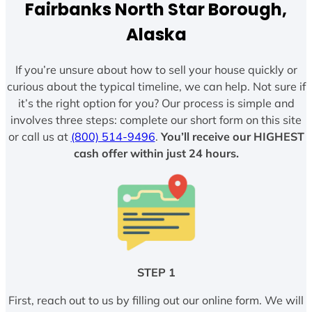
Fairbanks North Star Borough,
Alaska
If you’re unsure about how to sell your house quickly or
curious about the typical timeline, we can help. Not sure if
it’s the right option for you? Our process is simple and
involves three steps: complete our short form on this site
or call us at
(800) 514-9496
.
You’ll receive our HIGHEST
cash offer within just 24 hours.
STEP 1
First, reach out to us by filling out our online form. We will