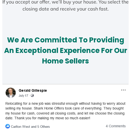
If you accept our offer, we’ll buy your house. You select the
closing date and receive your cash fast.
We Are Committed To Providing
An Exceptional Experience For Our
Home Sellers