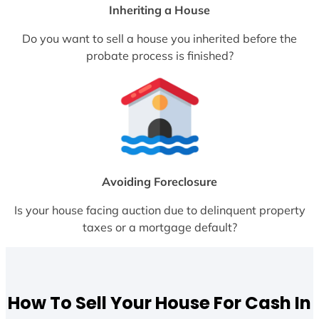
Inheriting a House
Do you want to sell a house you inherited before the
probate process is finished?
Avoiding Foreclosure
Is your house facing auction due to delinquent property
taxes or a mortgage default?
How To Sell Your House For Cash In