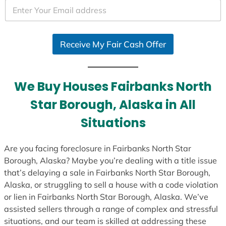
e
d
S
Receive My Fair Cash Offer
t
a
t
e
We Buy Houses Fairbanks North
s
Star Borough, Alaska in All
+
1
Situations
Are you facing foreclosure in Fairbanks North Star
Borough, Alaska? Maybe you’re dealing with a title issue
that’s delaying a sale in Fairbanks North Star Borough,
Alaska, or struggling to sell a house with a code violation
or lien in Fairbanks North Star Borough, Alaska. We’ve
assisted sellers through a range of complex and stressful
situations, and our team is skilled at addressing these