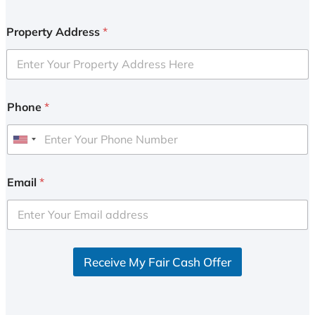
Property Address
*
Phone
*
U
n
i
Email
*
t
e
d
S
Receive My Fair Cash Offer
t
a
t
e