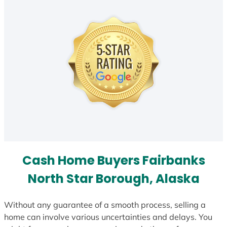
Cash Home Buyers Fairbanks
North Star Borough, Alaska
Without any guarantee of a smooth process, selling a
home can involve various uncertainties and delays. You