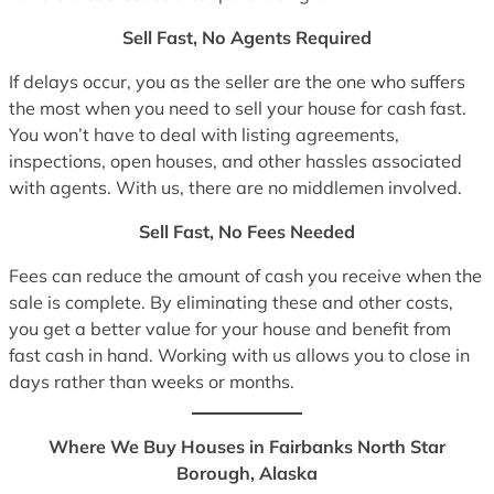
Sell Fast, No Agents Required
If delays occur, you as the seller are the one who suffers
the most when you need to sell your house for cash fast.
You won’t have to deal with listing agreements,
inspections, open houses, and other hassles associated
with agents. With us, there are no middlemen involved.
Sell Fast, No Fees Needed
Fees can reduce the amount of cash you receive when the
sale is complete. By eliminating these and other costs,
you get a better value for your house and benefit from
fast cash in hand. Working with us allows you to close in
days rather than weeks or months.
Where We Buy Houses in Fairbanks North Star
Borough, Alaska