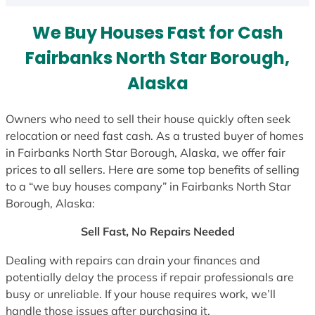
s
We Buy Houses Fast for Cash
+
1
Fairbanks North Star Borough,
Alaska
Owners who need to sell their house quickly often seek
relocation or need fast cash. As a trusted buyer of homes
in Fairbanks North Star Borough, Alaska, we offer fair
prices to all sellers. Here are some top benefits of selling
to a “we buy houses company” in Fairbanks North Star
Borough, Alaska:
Sell Fast, No Repairs Needed
Dealing with repairs can drain your finances and
potentially delay the process if repair professionals are
busy or unreliable. If your house requires work, we’ll
handle those issues after purchasing it.