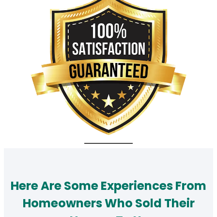
Here Are Some Experiences From
Homeowners Who Sold Their