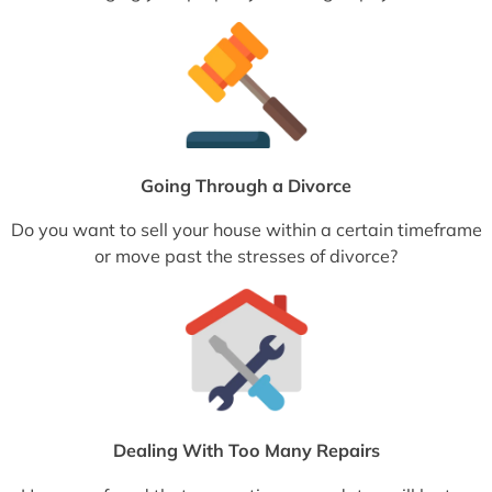
Going Through a Divorce
Do you want to sell your house within a certain timeframe
or move past the stresses of divorce?
Dealing With Too Many Repairs