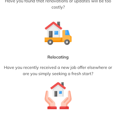
Have you found that renovations or updates will be too
costly?
Relocating
Have you recently received a new job offer elsewhere or
are you simply seeking a fresh start?