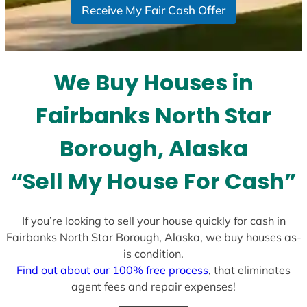
Receive My Fair Cash Offer
t
a
t
e
We Buy Houses in
s
+
Fairbanks North Star
1
Borough, Alaska
“Sell My House For Cash”
If you’re looking to sell your house quickly for cash in
Fairbanks North Star Borough, Alaska, we buy houses as-
is condition.
Find out about our 100% free process
, that eliminates
agent fees and repair expenses!