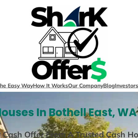
The Easy Way
How It Works
Our Company
Blog
Investor
ouses In Bothell East, WA
r Cash Offer From A Trusted Cash H