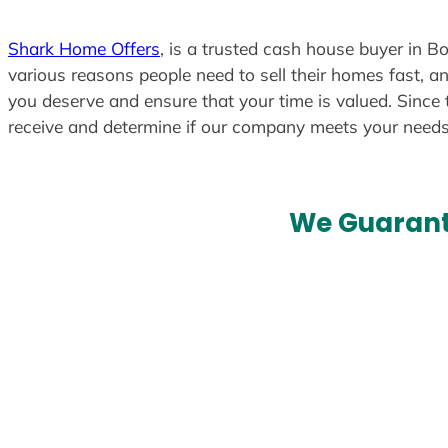
Shark Home Offers
, is a trusted cash house buyer in Bo
various reasons people need to sell their homes fast, an
you deserve and ensure that your time is valued. Since 
receive and determine if our company meets your need
We Guarant