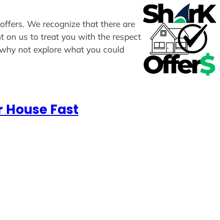
 offers. We recognize that there are
t on us to treat you with the respect
, why not explore what you could
r House Fast