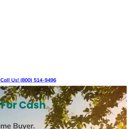
s
Call Us! (800) 514-9496
 For Cash
ome Buyer
.