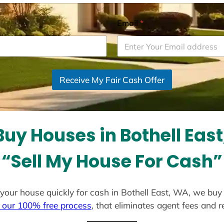
Email
*
Receive My Fair Cash Offer
uy Houses in Bothell Eas
“Sell My House For Cash”
ll your house quickly for cash in Bothell East, WA, we buy
 our 100% free process
, that eliminates agent fees and 