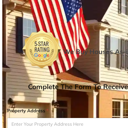
We Buy Houses As-is
Complete The Form To Receive
Property Address
*