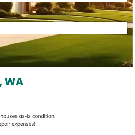
t, WA
 houses as-is condition.
repair expenses!