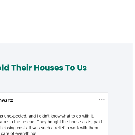
d Their Houses To Us