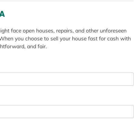
WA
ight face open houses, repairs, and other unforeseen
 When you choose to sell your house fast for cash with
htforward, and fair.