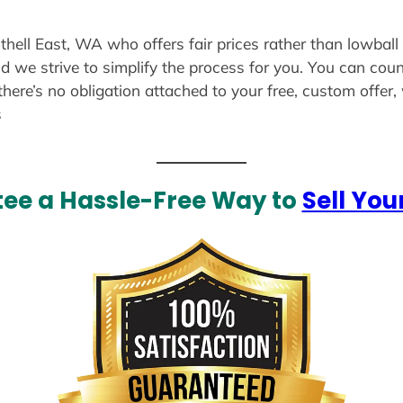
thell East, WA who offers fair prices rather than lowball
d we strive to simplify the process for you. You can coun
there’s no obligation attached to your free, custom offer
s
ee a Hassle-Free Way to
Sell You