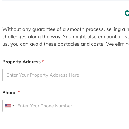
C
Without any guarantee of a smooth process, selling a h
challenges along the way. You might also encounter lis
us, you can avoid these obstacles and costs. We elimina
Property Address
*
Phone
*
U
n
i