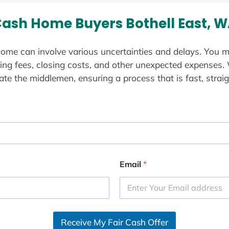
ash Home Buyers Bothell East, 
ome can involve various uncertainties and delays. You m
ting fees, closing costs, and other unexpected expenses.
te the middlemen, ensuring a process that is fast, straig
Email
*
Receive My Fair Cash Offer