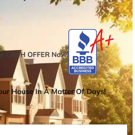
ur
CASH OFFER
Now
!
ur House In A Matter Of Days!