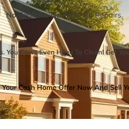
No
Realtors,
No
Fees,
No
Repairs.
. You Don’t Even Have To Clean!
Get Yo
 Your Cash Home Offer Now And Sell Yo