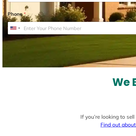
Phone
*
U
n
i
t
e
d
S
We B
t
a
t
e
If you’re looking to se
s
Find out about
+
1