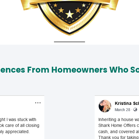
iences From Homeowners Who Sol