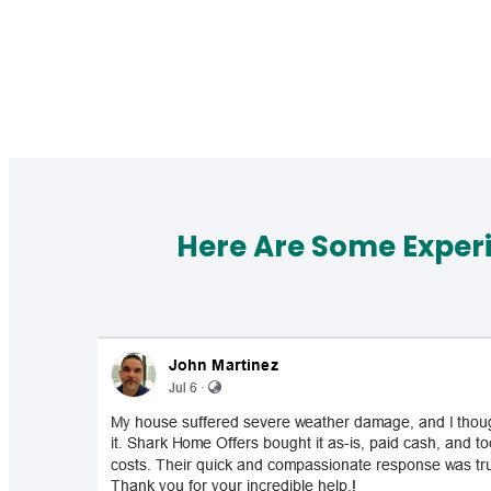
Here Are Some Exper