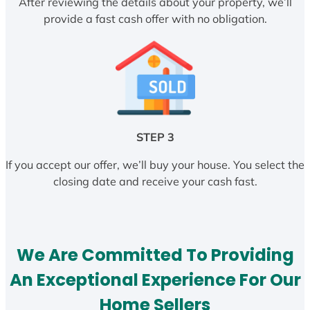
After reviewing the details about your property, we’ll
provide a fast cash offer with no obligation.
STEP 3
If you accept our offer, we’ll buy your house. You select the
closing date and receive your cash fast.
We Are Committed To Providing
An Exceptional Experience For Our
Home Sellers