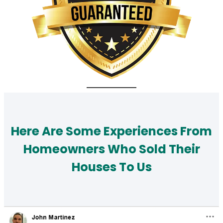
Here Are Some Experiences From
Homeowners Who Sold Their
Houses To Us