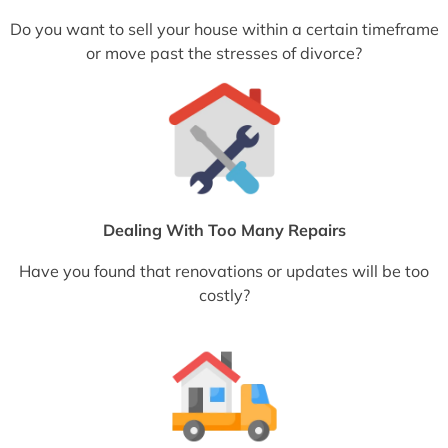
Do you want to sell your house within a certain timeframe
or move past the stresses of divorce?
Dealing With Too Many Repairs
Have you found that renovations or updates will be too
costly?