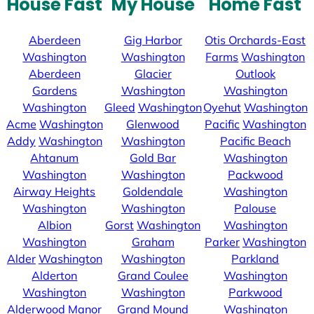
House Fast
My House
Home Fast
Aberdeen
Gig Harbor
Otis Orchards-East
Washington
Washington
Farms
Washington
Aberdeen
Glacier
Outlook
Gardens
Washington
Washington
Washington
Gleed
Washington
Oyehut
Washington
Acme
Washington
Glenwood
Pacific
Washington
Addy
Washington
Washington
Pacific Beach
Ahtanum
Gold Bar
Washington
Washington
Washington
Packwood
Airway Heights
Goldendale
Washington
Washington
Washington
Palouse
Albion
Gorst
Washington
Washington
Washington
Graham
Parker
Washington
Alder
Washington
Washington
Parkland
Alderton
Grand Coulee
Washington
Washington
Washington
Parkwood
Alderwood Manor
Grand Mound
Washington