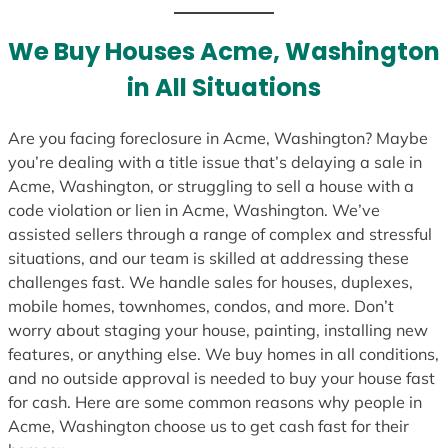
t
e
We Buy Houses Acme, Washington
s
in All Situations
+
1
Are you facing foreclosure in Acme, Washington? Maybe
you’re dealing with a title issue that’s delaying a sale in
Acme, Washington, or struggling to sell a house with a
code violation or lien in Acme, Washington. We’ve
assisted sellers through a range of complex and stressful
situations, and our team is skilled at addressing these
challenges fast. We handle sales for houses, duplexes,
mobile homes, townhomes, condos, and more. Don’t
worry about staging your house, painting, installing new
features, or anything else. We buy homes in all conditions,
and no outside approval is needed to buy your house fast
for cash. Here are some common reasons why people in
Acme, Washington choose us to get cash fast for their