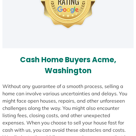
Cash Home Buyers Acme,
Washington
Without any guarantee of a smooth process, selling a
home can involve various uncertainties and delays. You
might face open houses, repairs, and other unforeseen
challenges along the way. You might also encounter
listing fees, closing costs, and other unexpected
expenses. When you choose to sell your house fast for
cash with us, you can avoid these obstacles and costs.