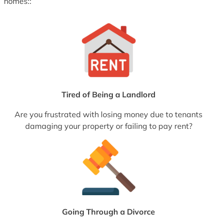
homes::
Tired of Being a Landlord
Are you frustrated with losing money due to tenants
damaging your property or failing to pay rent?
Going Through a Divorce