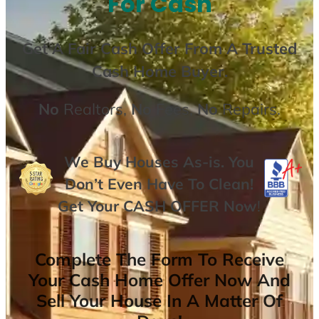
For Cash
Get A
Fair Cash Offer From A Trusted
Cash Home Buyer
.
No
Realtors,
No
Fees,
No
Repairs.
We Buy Houses As-is. You
Don’t Even Have To Clean!
Get Your
CASH OFFER
Now
!
Complete The Form To Receive
Your Cash Home Offer Now And
Sell Your House In A Matter Of