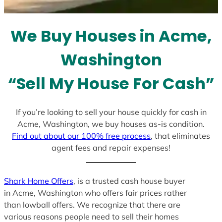
t
e
We Buy Houses in Acme,
s
+
Washington
1
“Sell My House For Cash”
If you’re looking to sell your house quickly for cash in
Acme, Washington, we buy houses as-is condition.
Find out about our 100% free process
, that eliminates
agent fees and repair expenses!
Shark Home Offers
, is a trusted cash house buyer
in Acme, Washington who offers fair prices rather
than lowball offers. We recognize that there are
various reasons people need to sell their homes