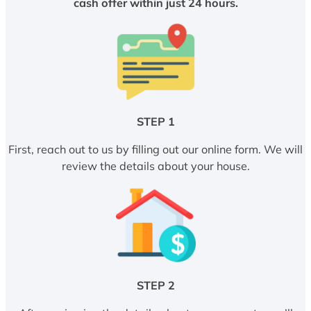
cash offer within just 24 hours.
STEP 1
First, reach out to us by filling out our online form. We will
review the details about your house.
STEP 2