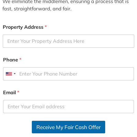
We eliminate the middlemen, ensuring a process that is
fast, straightforward, and fair.
Property Address
*
Phone
*
U
n
i
Email
*
t
e
d
S
Receive My Fair Cash Offer
t
a