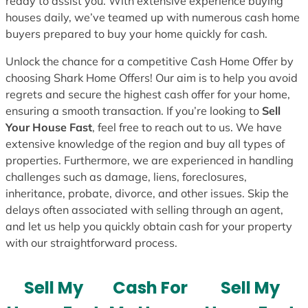
ready to assist you. With extensive experience buying
houses daily, we’ve teamed up with numerous cash home
buyers prepared to buy your home quickly for cash.
Unlock the chance for a competitive Cash Home Offer by
choosing Shark Home Offers! Our aim is to help you avoid
regrets and secure the highest cash offer for your home,
ensuring a smooth transaction. If you’re looking to
Sell
Your House Fast
, feel free to reach out to us. We have
extensive knowledge of the region and buy all types of
properties. Furthermore, we are experienced in handling
challenges such as damage, liens, foreclosures,
inheritance, probate, divorce, and other issues. Skip the
delays often associated with selling through an agent,
and let us help you quickly obtain cash for your property
with our straightforward process.
Sell My
Cash For
Sell My