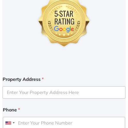
Property Address
*
Phone
*
U