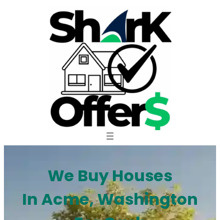
Skip
to
content
We Buy Houses
In Acme, Washington