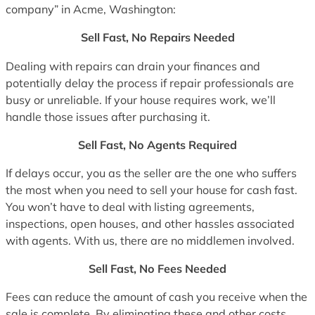
company” in Acme, Washington:
Sell Fast, No Repairs Needed
Dealing with repairs can drain your finances and
potentially delay the process if repair professionals are
busy or unreliable. If your house requires work, we’ll
handle those issues after purchasing it.
Sell Fast, No Agents Required
If delays occur, you as the seller are the one who suffers
the most when you need to sell your house for cash fast.
You won’t have to deal with listing agreements,
inspections, open houses, and other hassles associated
with agents. With us, there are no middlemen involved.
Sell Fast, No Fees Needed
Fees can reduce the amount of cash you receive when the
sale is complete. By eliminating these and other costs,