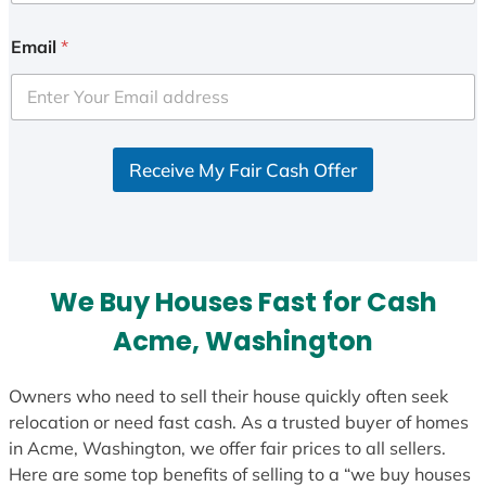
n
i
Email
*
t
e
d
S
Receive My Fair Cash Offer
t
a
t
e
s
We Buy Houses Fast for Cash
+
1
Acme, Washington
Owners who need to sell their house quickly often seek
relocation or need fast cash. As a trusted buyer of homes
in Acme, Washington, we offer fair prices to all sellers.
Here are some top benefits of selling to a “we buy houses