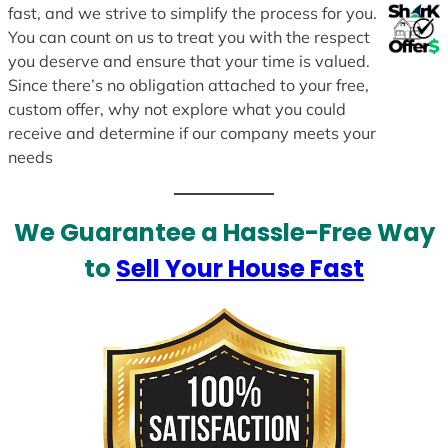
fast, and we strive to simplify the process for you.
You can count on us to treat you with the respect
you deserve and ensure that your time is valued.
Since there’s no obligation attached to your free,
custom offer, why not explore what you could
receive and determine if our company meets your
needs
We Guarantee a Hassle-Free Way
to
Sell Your House Fast