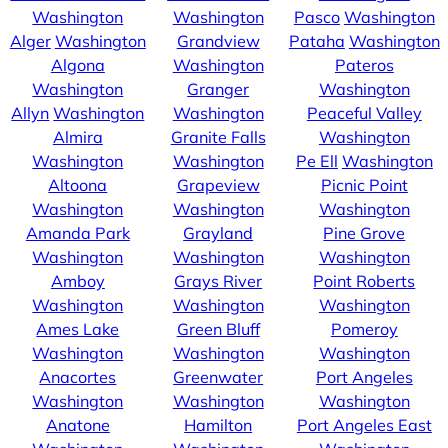
Washington
Washington
Pasco
Washington
Alger
Washington
Grandview
Pataha
Washington
Algona
Washington
Pateros
Washington
Granger
Washington
Allyn
Washington
Washington
Peaceful Valley
Almira
Granite Falls
Washington
Washington
Washington
Pe Ell
Washington
Altoona
Grapeview
Picnic Point
Washington
Washington
Washington
Amanda Park
Grayland
Pine Grove
Washington
Washington
Washington
Amboy
Grays River
Point Roberts
Washington
Washington
Washington
Ames Lake
Green Bluff
Pomeroy
Washington
Washington
Washington
Anacortes
Greenwater
Port Angeles
Washington
Washington
Washington
Anatone
Hamilton
Port Angeles East