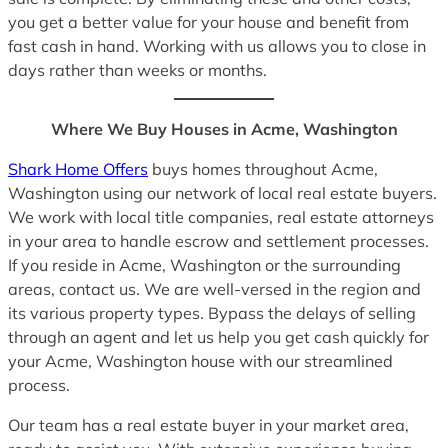
you get a better value for your house and benefit from
fast cash in hand. Working with us allows you to close in
days rather than weeks or months.
Where We Buy Houses in Acme, Washington
Shark Home Offers
buys homes throughout Acme,
Washington using our network of local real estate buyers.
We work with local title companies, real estate attorneys
in your area to handle escrow and settlement processes.
If you reside in Acme, Washington or the surrounding
areas, contact us. We are well-versed in the region and
its various property types. Bypass the delays of selling
through an agent and let us help you get cash quickly for
your Acme, Washington house with our streamlined
process.
Our team has a real estate buyer in your market area,