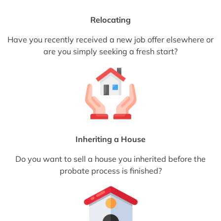
Relocating
Have you recently received a new job offer elsewhere or
are you simply seeking a fresh start?
Inheriting a House
Do you want to sell a house you inherited before the
probate process is finished?