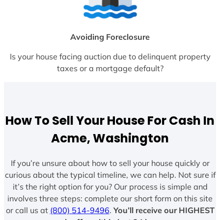
Avoiding Foreclosure
Is your house facing auction due to delinquent property
taxes or a mortgage default?
How To Sell Your House For Cash In
Acme, Washington
If you’re unsure about how to sell your house quickly or
curious about the typical timeline, we can help. Not sure if
it’s the right option for you? Our process is simple and
involves three steps: complete our short form on this site
or call us at
(800) 514-9496
.
You’ll receive our HIGHEST