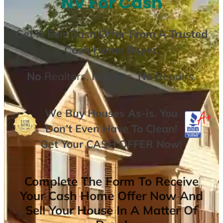
NV For Cash
Get A
Fair Cash Offer From A Trusted
Cash Home Buyer
.
No
Realtors,
No
Fees,
No
Repairs.
We Buy Houses As-is. You
Don’t Even Have To Clean!
Get Your
CASH OFFER
Now
!
Complete The Form To Receive
Your Cash Home Offer Now And
Sell Your House In A Matter Of