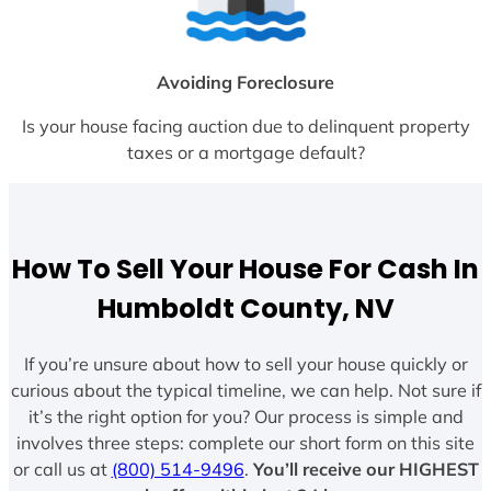
Avoiding Foreclosure
Is your house facing auction due to delinquent property
taxes or a mortgage default?
How To Sell Your House For Cash In
Humboldt County, NV
If you’re unsure about how to sell your house quickly or
curious about the typical timeline, we can help. Not sure if
it’s the right option for you? Our process is simple and
involves three steps: complete our short form on this site
or call us at
(800) 514-9496
.
You’ll receive our HIGHEST