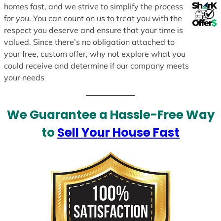
homes fast, and we strive to simplify the process
for you. You can count on us to treat you with the
respect you deserve and ensure that your time is
valued. Since there’s no obligation attached to
your free, custom offer, why not explore what you
could receive and determine if our company meets
your needs
We Guarantee a Hassle-Free Way
to
Sell Your House Fast