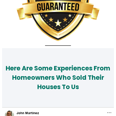
Here Are Some Experiences From
Homeowners Who Sold Their
Houses To Us