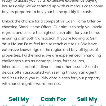
ready to assist you. With extensive experience buying
houses daily, we’ve teamed up with numerous cash home
buyers prepared to buy your home quickly for cash.
Unlock the chance for a competitive Cash Home Offer by
choosing Shark Home Offers! Our aim is to help you avoid
regrets and secure the highest cash offer for your home,
ensuring a smooth transaction. If you’re looking to
Sell
Your House Fast
, feel free to reach out to us. We have
extensive knowledge of the region and buy all types of
properties. Furthermore, we are experienced in handling
challenges such as damage, liens, foreclosures,
inheritance, probate, divorce, and other issues. Skip the
delays often associated with selling through an agent,
and let us help you quickly obtain cash for your property
with our straightforward process.
Sell My
Cash For
Sell My