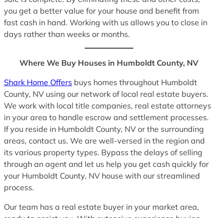
you get a better value for your house and benefit from
fast cash in hand. Working with us allows you to close in
days rather than weeks or months.
Where We Buy Houses in Humboldt County, NV
Shark Home Offers
buys homes throughout Humboldt
County, NV using our network of local real estate buyers.
We work with local title companies, real estate attorneys
in your area to handle escrow and settlement processes.
If you reside in Humboldt County, NV or the surrounding
areas, contact us. We are well-versed in the region and
its various property types. Bypass the delays of selling
through an agent and let us help you get cash quickly for
your Humboldt County, NV house with our streamlined
process.
Our team has a real estate buyer in your market area,