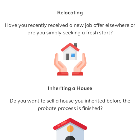
Relocating
Have you recently received a new job offer elsewhere or
are you simply seeking a fresh start?
Inheriting a House
Do you want to sell a house you inherited before the
probate process is finished?