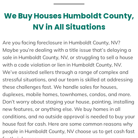
t
e
We Buy Houses Humboldt County,
s
NV in All Situations
+
1
Are you facing foreclosure in Humboldt County, NV?
Maybe you’re dealing with a title issue that’s delaying a
sale in Humboldt County, NV, or struggling to sell a house
with a code violation or lien in Humboldt County, NV.
We’ve assisted sellers through a range of complex and
stressful situations, and our team is skilled at addressing
these challenges fast. We handle sales for houses,
duplexes, mobile homes, townhomes, condos, and more.
Don’t worry about staging your house, painting, installing
new features, or anything else. We buy homes in all
conditions, and no outside approval is needed to buy your
house fast for cash. Here are some common reasons why
people in Humboldt County, NV choose us to get cash fast