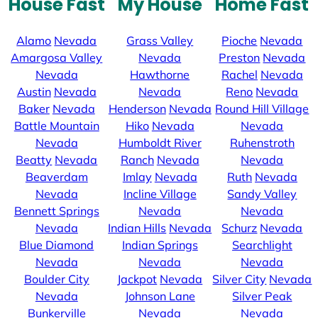
House Fast
My House
Home Fast
Alamo
Nevada
Grass Valley
Pioche
Nevada
Amargosa Valley
Nevada
Preston
Nevada
Nevada
Hawthorne
Rachel
Nevada
Austin
Nevada
Nevada
Reno
Nevada
Baker
Nevada
Henderson
Nevada
Round Hill Village
Battle Mountain
Hiko
Nevada
Nevada
Nevada
Humboldt River
Ruhenstroth
Beatty
Nevada
Ranch
Nevada
Nevada
Beaverdam
Imlay
Nevada
Ruth
Nevada
Nevada
Incline Village
Sandy Valley
Bennett Springs
Nevada
Nevada
Nevada
Indian Hills
Nevada
Schurz
Nevada
Blue Diamond
Indian Springs
Searchlight
Nevada
Nevada
Nevada
Boulder City
Jackpot
Nevada
Silver City
Nevada
Nevada
Johnson Lane
Silver Peak
Bunkerville
Nevada
Nevada