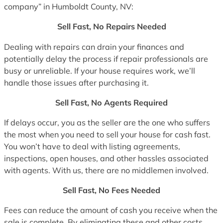
company” in Humboldt County, NV:
Sell Fast, No Repairs Needed
Dealing with repairs can drain your finances and
potentially delay the process if repair professionals are
busy or unreliable. If your house requires work, we’ll
handle those issues after purchasing it.
Sell Fast, No Agents Required
If delays occur, you as the seller are the one who suffers
the most when you need to sell your house for cash fast.
You won’t have to deal with listing agreements,
inspections, open houses, and other hassles associated
with agents. With us, there are no middlemen involved.
Sell Fast, No Fees Needed
Fees can reduce the amount of cash you receive when the
sale is complete. By eliminating these and other costs,