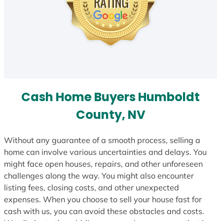
Cash Home Buyers Humboldt
County, NV
Without any guarantee of a smooth process, selling a
home can involve various uncertainties and delays. You
might face open houses, repairs, and other unforeseen
challenges along the way. You might also encounter
listing fees, closing costs, and other unexpected
expenses. When you choose to sell your house fast for
cash with us, you can avoid these obstacles and costs.