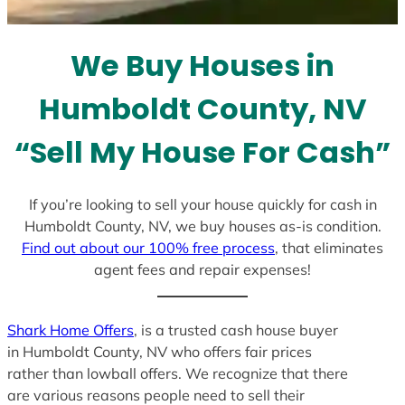
t
e
We Buy Houses in
s
+
Humboldt County, NV
1
“Sell My House For Cash”
If you’re looking to sell your house quickly for cash in
Humboldt County, NV, we buy houses as-is condition.
Find out about our 100% free process
, that eliminates
agent fees and repair expenses!
Shark Home Offers
, is a trusted cash house buyer
in Humboldt County, NV who offers fair prices
rather than lowball offers. We recognize that there
are various reasons people need to sell their