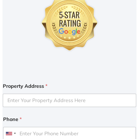
Property Address
*
Phone
*
U