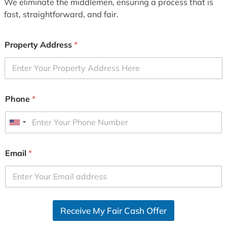
We eliminate the middlemen, ensuring a process that is
fast, straightforward, and fair.
Property Address
*
Phone
*
U
n
i
Email
*
t
e
d
S
Receive My Fair Cash Offer
t
a