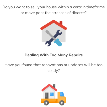
Do you want to sell your house within a certain timeframe
or move past the stresses of divorce?
Dealing With Too Many Repairs
Have you found that renovations or updates will be too
costly?