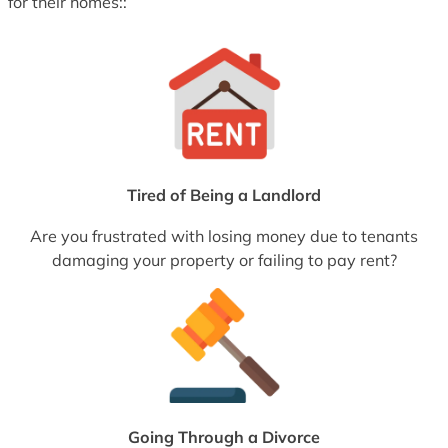
for their homes::
Tired of Being a Landlord
Are you frustrated with losing money due to tenants
damaging your property or failing to pay rent?
Going Through a Divorce