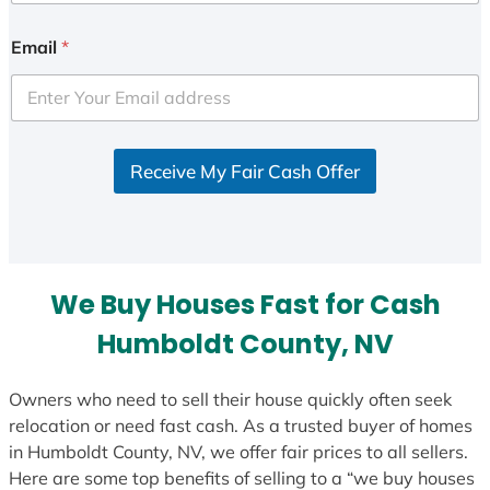
n
i
Email
*
t
e
d
S
Receive My Fair Cash Offer
t
a
t
e
s
We Buy Houses Fast for Cash
+
1
Humboldt County, NV
Owners who need to sell their house quickly often seek
relocation or need fast cash. As a trusted buyer of homes
in Humboldt County, NV, we offer fair prices to all sellers.
Here are some top benefits of selling to a “we buy houses