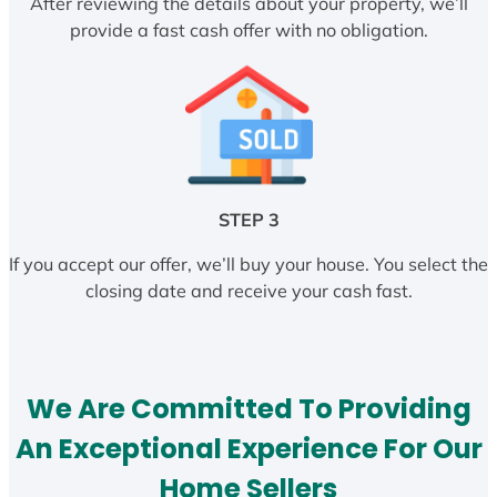
After reviewing the details about your property, we’ll
provide a fast cash offer with no obligation.
STEP 3
If you accept our offer, we’ll buy your house. You select the
closing date and receive your cash fast.
We Are Committed To Providing
An Exceptional Experience For Our
Home Sellers