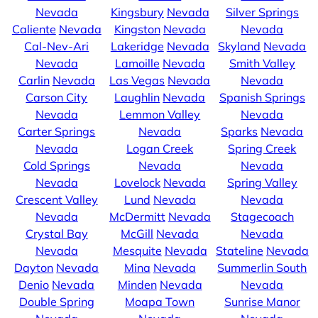
Nevada
Kingsbury
Nevada
Silver Springs
Caliente
Nevada
Kingston
Nevada
Nevada
Cal-Nev-Ari
Lakeridge
Nevada
Skyland
Nevada
Nevada
Lamoille
Nevada
Smith Valley
Carlin
Nevada
Las Vegas
Nevada
Nevada
Carson City
Laughlin
Nevada
Spanish Springs
Nevada
Lemmon Valley
Nevada
Carter Springs
Nevada
Sparks
Nevada
Nevada
Logan Creek
Spring Creek
Cold Springs
Nevada
Nevada
Nevada
Lovelock
Nevada
Spring Valley
Crescent Valley
Lund
Nevada
Nevada
Nevada
McDermitt
Nevada
Stagecoach
Crystal Bay
McGill
Nevada
Nevada
Nevada
Mesquite
Nevada
Stateline
Nevada
Dayton
Nevada
Mina
Nevada
Summerlin South
Denio
Nevada
Minden
Nevada
Nevada
Double Spring
Moapa Town
Sunrise Manor