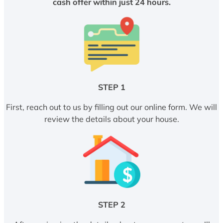
cash offer within just 24 hours.
STEP 1
First, reach out to us by filling out our online form. We will
review the details about your house.
STEP 2