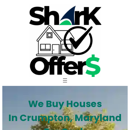
Skip
to
content
We Buy Houses
In Crumpton, Maryland