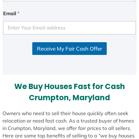
n
i
Email
*
t
e
d
S
Receive My Fair Cash Offer
t
a
t
e
s
We Buy Houses Fast for Cash
+
1
Crumpton, Maryland
Owners who need to sell their house quickly often seek
relocation or need fast cash. As a trusted buyer of homes
in Crumpton, Maryland, we offer fair prices to all sellers.
Here are some top benefits of selling to a “we buy houses