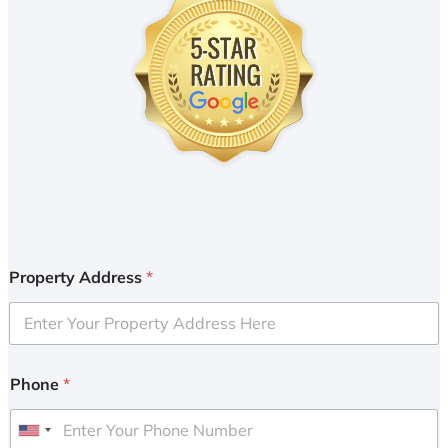
Property Address
*
Phone
*
U