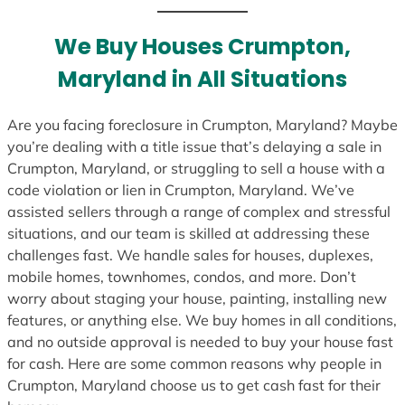
t
e
We Buy Houses Crumpton,
s
Maryland in All Situations
+
1
Are you facing foreclosure in Crumpton, Maryland? Maybe
you’re dealing with a title issue that’s delaying a sale in
Crumpton, Maryland, or struggling to sell a house with a
code violation or lien in Crumpton, Maryland. We’ve
assisted sellers through a range of complex and stressful
situations, and our team is skilled at addressing these
challenges fast. We handle sales for houses, duplexes,
mobile homes, townhomes, condos, and more. Don’t
worry about staging your house, painting, installing new
features, or anything else. We buy homes in all conditions,
and no outside approval is needed to buy your house fast
for cash. Here are some common reasons why people in
Crumpton, Maryland choose us to get cash fast for their