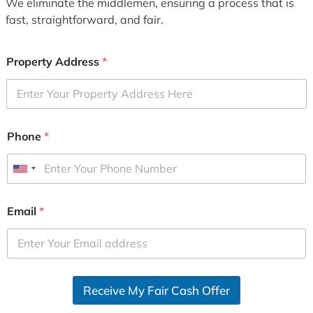
We eliminate the middlemen, ensuring a process that is
fast, straightforward, and fair.
Property Address
*
Phone
*
U
n
i
Email
*
t
e
d
S
Receive My Fair Cash Offer
t
a