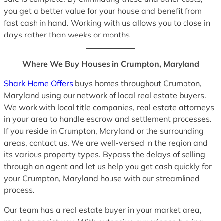
you get a better value for your house and benefit from
fast cash in hand. Working with us allows you to close in
days rather than weeks or months.
Where We Buy Houses in Crumpton, Maryland
Shark Home Offers
buys homes throughout Crumpton,
Maryland using our network of local real estate buyers.
We work with local title companies, real estate attorneys
in your area to handle escrow and settlement processes.
If you reside in Crumpton, Maryland or the surrounding
areas, contact us. We are well-versed in the region and
its various property types. Bypass the delays of selling
through an agent and let us help you get cash quickly for
your Crumpton, Maryland house with our streamlined
process.
Our team has a real estate buyer in your market area,