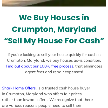
t
e
We Buy Houses in
s
+
Crumpton, Maryland
1
“Sell My House For Cash”
If you’re looking to sell your house quickly for cash in
Crumpton, Maryland, we buy houses as-is condition.
Find out about our 100% free process
, that eliminates
agent fees and repair expenses!
Shark Home Offers
, is a trusted cash house buyer
in Crumpton, Maryland who offers fair prices
rather than lowball offers. We recognize that there
are various reasons people need to sell their