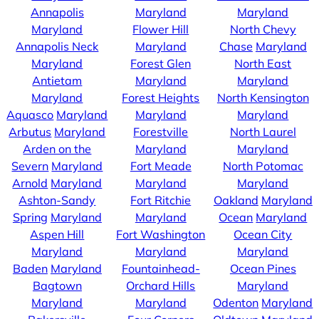
Annapolis
Maryland
Maryland
Maryland
Flower Hill
North Chevy
Annapolis Neck
Maryland
Chase
Maryland
Maryland
Forest Glen
North East
Antietam
Maryland
Maryland
Maryland
Forest Heights
North Kensington
Aquasco
Maryland
Maryland
Maryland
Arbutus
Maryland
Forestville
North Laurel
Arden on the
Maryland
Maryland
Severn
Maryland
Fort Meade
North Potomac
Arnold
Maryland
Maryland
Maryland
Ashton-Sandy
Fort Ritchie
Oakland
Maryland
Spring
Maryland
Maryland
Ocean
Maryland
Aspen Hill
Fort Washington
Ocean City
Maryland
Maryland
Maryland
Baden
Maryland
Fountainhead-
Ocean Pines
Bagtown
Orchard Hills
Maryland
Maryland
Maryland
Odenton
Maryland