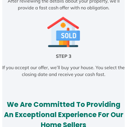
After reviewing the details about your property, we’ll
provide a fast cash offer with no obligation.
STEP 3
If you accept our offer, we’ll buy your house. You select the
closing date and receive your cash fast.
We Are Committed To Providing
An Exceptional Experience For Our
Home Sellers