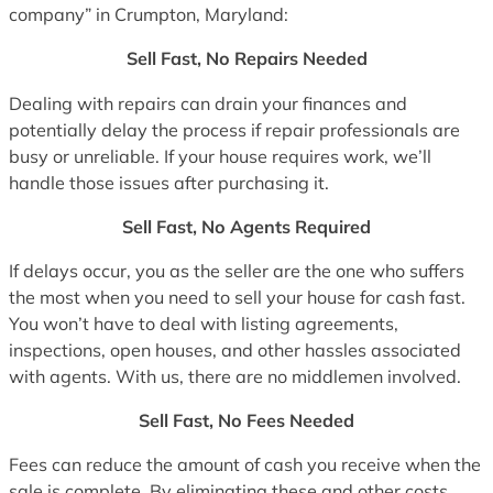
company” in Crumpton, Maryland:
Sell Fast, No Repairs Needed
Dealing with repairs can drain your finances and
potentially delay the process if repair professionals are
busy or unreliable. If your house requires work, we’ll
handle those issues after purchasing it.
Sell Fast, No Agents Required
If delays occur, you as the seller are the one who suffers
the most when you need to sell your house for cash fast.
You won’t have to deal with listing agreements,
inspections, open houses, and other hassles associated
with agents. With us, there are no middlemen involved.
Sell Fast, No Fees Needed
Fees can reduce the amount of cash you receive when the
sale is complete. By eliminating these and other costs,