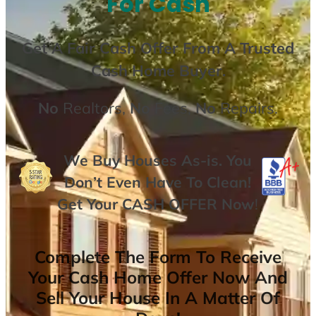
For Cash
Get A
Fair Cash Offer From A Trusted
Cash Home Buyer
.
No
Realtors,
No
Fees,
No
Repairs.
We Buy Houses As-is. You
Don’t Even Have To Clean!
Get Your
CASH OFFER
Now
!
Complete The Form To Receive
Your Cash Home Offer Now And
Sell Your House In A Matter Of