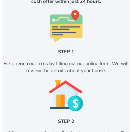
cash offer within just 24 hours.
STEP 1
First, reach out to us by filling out our online form. We will
review the details about your house.
STEP 2