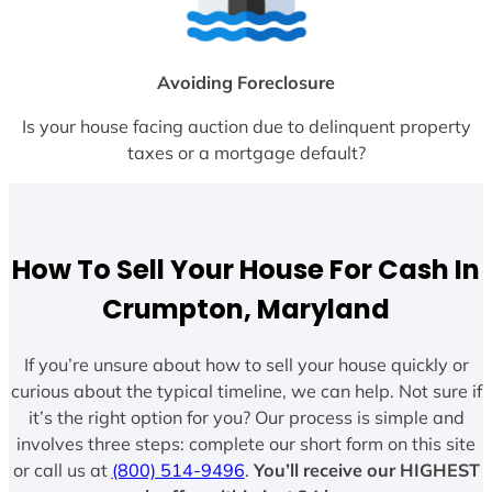
Avoiding Foreclosure
Is your house facing auction due to delinquent property
taxes or a mortgage default?
How To Sell Your House For Cash In
Crumpton, Maryland
If you’re unsure about how to sell your house quickly or
curious about the typical timeline, we can help. Not sure if
it’s the right option for you? Our process is simple and
involves three steps: complete our short form on this site
or call us at
(800) 514-9496
.
You’ll receive our HIGHEST