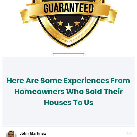
Here Are Some Experiences From
Homeowners Who Sold Their
Houses To Us