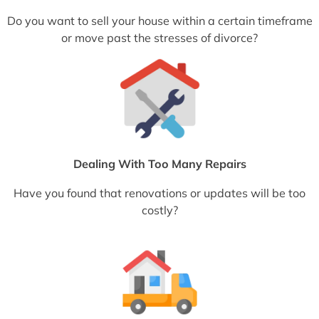
Do you want to sell your house within a certain timeframe
or move past the stresses of divorce?
Dealing With Too Many Repairs
Have you found that renovations or updates will be too
costly?