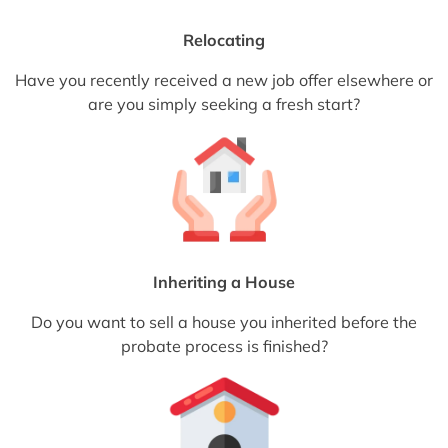
Relocating
Have you recently received a new job offer elsewhere or
are you simply seeking a fresh start?
Inheriting a House
Do you want to sell a house you inherited before the
probate process is finished?