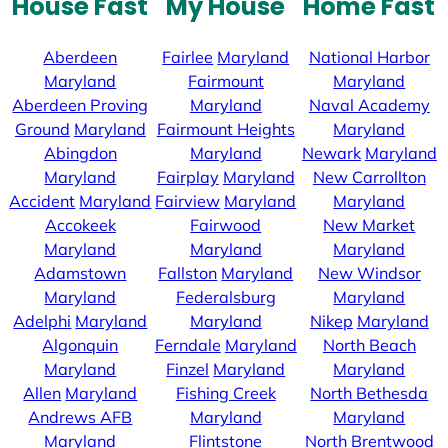
House Fast
My House
Home Fast
Aberdeen
Fairlee
Maryland
National Harbor
Maryland
Fairmount
Maryland
Aberdeen Proving
Maryland
Naval Academy
Ground
Maryland
Fairmount Heights
Maryland
Abingdon
Maryland
Newark
Maryland
Maryland
Fairplay
Maryland
New Carrollton
Accident
Maryland
Fairview
Maryland
Maryland
Accokeek
Fairwood
New Market
Maryland
Maryland
Maryland
Adamstown
Fallston
Maryland
New Windsor
Maryland
Federalsburg
Maryland
Adelphi
Maryland
Maryland
Nikep
Maryland
Algonquin
Ferndale
Maryland
North Beach
Maryland
Finzel
Maryland
Maryland
Allen
Maryland
Fishing Creek
North Bethesda
Andrews AFB
Maryland
Maryland
Maryland
Flintstone
North Brentwood