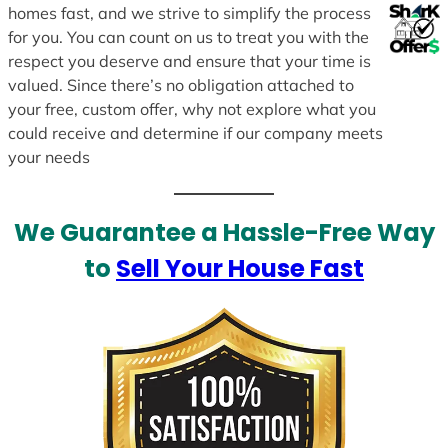
homes fast, and we strive to simplify the process
for you. You can count on us to treat you with the
respect you deserve and ensure that your time is
valued. Since there’s no obligation attached to
your free, custom offer, why not explore what you
could receive and determine if our company meets
your needs
We Guarantee a Hassle-Free Way
to
Sell Your House Fast