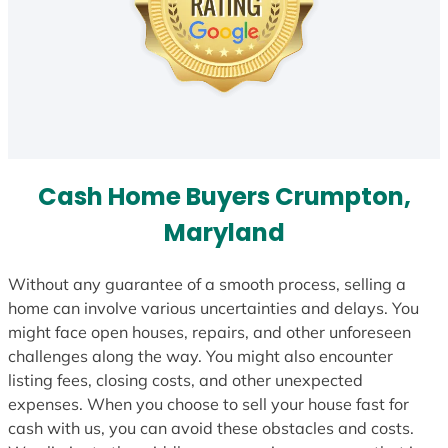
Cash Home Buyers Crumpton,
Maryland
Without any guarantee of a smooth process, selling a
home can involve various uncertainties and delays. You
might face open houses, repairs, and other unforeseen
challenges along the way. You might also encounter
listing fees, closing costs, and other unexpected
expenses. When you choose to sell your house fast for
cash with us, you can avoid these obstacles and costs.