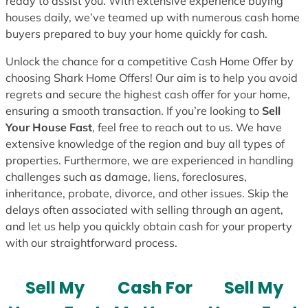
ready to assist you. With extensive experience buying
houses daily, we’ve teamed up with numerous cash home
buyers prepared to buy your home quickly for cash.
Unlock the chance for a competitive Cash Home Offer by
choosing Shark Home Offers! Our aim is to help you avoid
regrets and secure the highest cash offer for your home,
ensuring a smooth transaction. If you’re looking to
Sell
Your House Fast
, feel free to reach out to us. We have
extensive knowledge of the region and buy all types of
properties. Furthermore, we are experienced in handling
challenges such as damage, liens, foreclosures,
inheritance, probate, divorce, and other issues. Skip the
delays often associated with selling through an agent,
and let us help you quickly obtain cash for your property
with our straightforward process.
Sell My
Cash For
Sell My