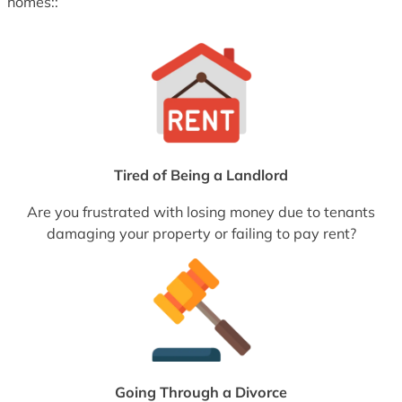
homes::
Tired of Being a Landlord
Are you frustrated with losing money due to tenants
damaging your property or failing to pay rent?
Going Through a Divorce