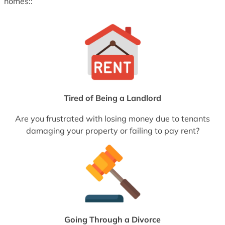
homes::
Tired of Being a Landlord
Are you frustrated with losing money due to tenants
damaging your property or failing to pay rent?
Going Through a Divorce