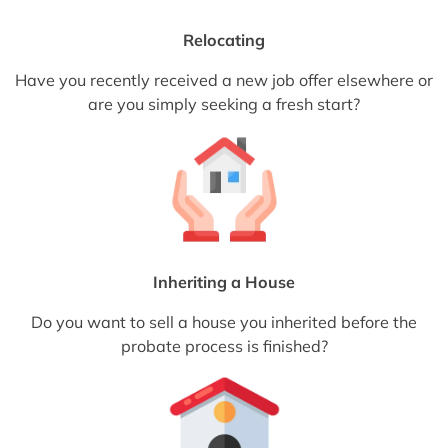
Relocating
Have you recently received a new job offer elsewhere or
are you simply seeking a fresh start?
Inheriting a House
Do you want to sell a house you inherited before the
probate process is finished?