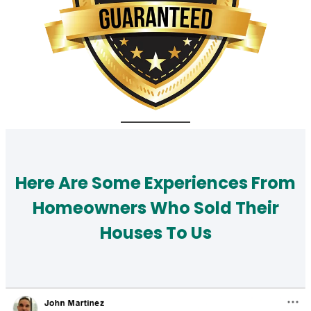
Here Are Some Experiences From
Homeowners Who Sold Their
Houses To Us