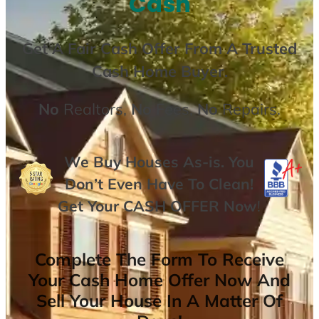
Cash
Get A
Fair Cash Offer From A Trusted
Cash Home Buyer
.
No
Realtors,
No
Fees,
No
Repairs.
We Buy Houses As-is. You
Don’t Even Have To Clean!
Get Your
CASH OFFER
Now
!
Complete The Form To Receive
Your Cash Home Offer Now And
Sell Your House In A Matter Of