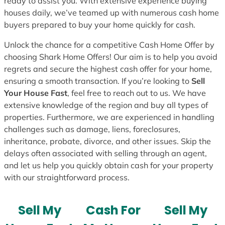
ready to assist you. With extensive experience buying
houses daily, we’ve teamed up with numerous cash home
buyers prepared to buy your home quickly for cash.
Unlock the chance for a competitive Cash Home Offer by
choosing Shark Home Offers! Our aim is to help you avoid
regrets and secure the highest cash offer for your home,
ensuring a smooth transaction. If you’re looking to
Sell
Your House Fast
, feel free to reach out to us. We have
extensive knowledge of the region and buy all types of
properties. Furthermore, we are experienced in handling
challenges such as damage, liens, foreclosures,
inheritance, probate, divorce, and other issues. Skip the
delays often associated with selling through an agent,
and let us help you quickly obtain cash for your property
with our straightforward process.
Sell My
Cash For
Sell My