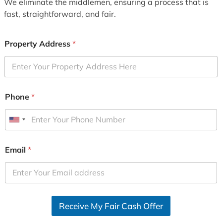
We eliminate the middlemen, ensuring a process that is
fast, straightforward, and fair.
Property Address
*
Phone
*
U
n
i
Email
*
t
e
d
S
Receive My Fair Cash Offer
t
a