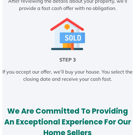
After reviewing the details about your property, we’ll
provide a fast cash offer with no obligation.
STEP 3
If you accept our offer, we’ll buy your house. You select the
closing date and receive your cash fast.
We Are Committed To Providing
An Exceptional Experience For Our
Home Sellers