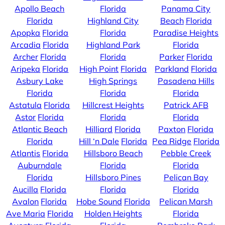
Apollo Beach
Florida
Panama City
Florida
Highland City
Beach
Florida
Apopka
Florida
Florida
Paradise Heights
Arcadia
Florida
Highland Park
Florida
Archer
Florida
Florida
Parker
Florida
Aripeka
Florida
High Point
Florida
Parkland
Florida
Asbury Lake
High Springs
Pasadena Hills
Florida
Florida
Florida
Astatula
Florida
Hillcrest Heights
Patrick AFB
Astor
Florida
Florida
Florida
Atlantic Beach
Hilliard
Florida
Paxton
Florida
Florida
Hill ‘n Dale
Florida
Pea Ridge
Florida
Atlantis
Florida
Hillsboro Beach
Pebble Creek
Auburndale
Florida
Florida
Florida
Hillsboro Pines
Pelican Bay
Aucilla
Florida
Florida
Florida
Avalon
Florida
Hobe Sound
Florida
Pelican Marsh
Ave Maria
Florida
Holden Heights
Florida