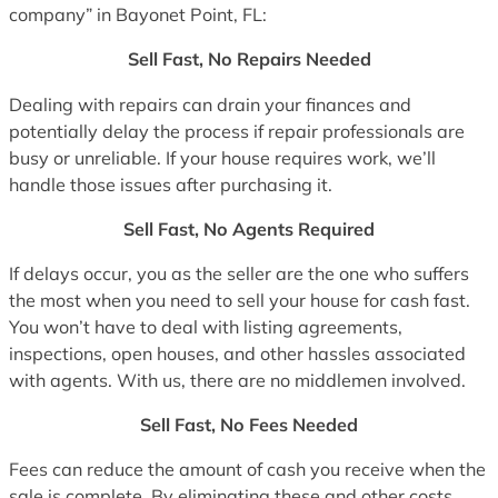
company” in Bayonet Point, FL:
Sell Fast, No Repairs Needed
Dealing with repairs can drain your finances and
potentially delay the process if repair professionals are
busy or unreliable. If your house requires work, we’ll
handle those issues after purchasing it.
Sell Fast, No Agents Required
If delays occur, you as the seller are the one who suffers
the most when you need to sell your house for cash fast.
You won’t have to deal with listing agreements,
inspections, open houses, and other hassles associated
with agents. With us, there are no middlemen involved.
Sell Fast, No Fees Needed
Fees can reduce the amount of cash you receive when the
sale is complete. By eliminating these and other costs,