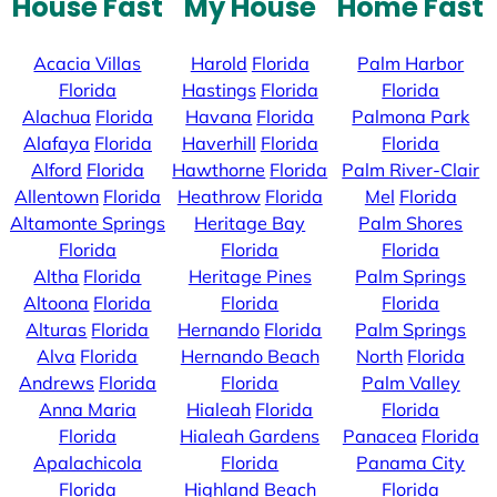
House Fast
My House
Home Fast
Acacia Villas
Harold
Florida
Palm Harbor
Florida
Hastings
Florida
Florida
Alachua
Florida
Havana
Florida
Palmona Park
Alafaya
Florida
Haverhill
Florida
Florida
Alford
Florida
Hawthorne
Florida
Palm River-Clair
Allentown
Florida
Heathrow
Florida
Mel
Florida
Altamonte Springs
Heritage Bay
Palm Shores
Florida
Florida
Florida
Altha
Florida
Heritage Pines
Palm Springs
Altoona
Florida
Florida
Florida
Alturas
Florida
Hernando
Florida
Palm Springs
Alva
Florida
Hernando Beach
North
Florida
Andrews
Florida
Florida
Palm Valley
Anna Maria
Hialeah
Florida
Florida
Florida
Hialeah Gardens
Panacea
Florida
Apalachicola
Florida
Panama City
Florida
Highland Beach
Florida