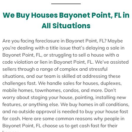
t
e
We Buy Houses Bayonet Point, FL in
s
All Situations
+
1
Are you facing foreclosure in Bayonet Point, FL? Maybe
you’re dealing with a title issue that’s delaying a sale in
Bayonet Point, FL, or struggling to sell a house with a
code violation or lien in Bayonet Point, FL. We’ve assisted
sellers through a range of complex and stressful
situations, and our team is skilled at addressing these
challenges fast. We handle sales for houses, duplexes,
mobile homes, townhomes, condos, and more. Don’t
worry about staging your house, painting, installing new
features, or anything else. We buy homes in all conditions,
and no outside approval is needed to buy your house fast
for cash. Here are some common reasons why people in
Bayonet Point, FL choose us to get cash fast for their