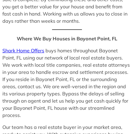
you get a better value for your house and benefit from
fast cash in hand. Working with us allows you to close in
days rather than weeks or months.
Where We Buy Houses in Bayonet Point, FL
Shark Home Offers
buys homes throughout Bayonet
Point, FL using our network of local real estate buyers.
We work with local title companies, real estate attorneys
in your area to handle escrow and settlement processes.
If you reside in Bayonet Point, FL or the surrounding
areas, contact us. We are well-versed in the region and
its various property types. Bypass the delays of selling
through an agent and let us help you get cash quickly for
your Bayonet Point, FL house with our streamlined
process.
Our team has a real estate buyer in your market area,