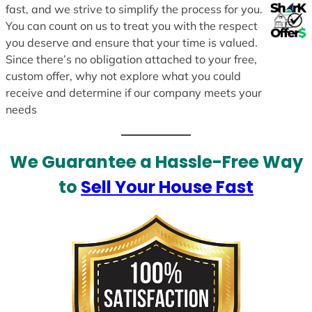
fast, and we strive to simplify the process for you.
You can count on us to treat you with the respect
you deserve and ensure that your time is valued.
Since there’s no obligation attached to your free,
custom offer, why not explore what you could
receive and determine if our company meets your
needs
We Guarantee a Hassle-Free Way
to
Sell Your House Fast