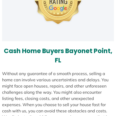
Cash Home Buyers Bayonet Point,
FL
Without any guarantee of a smooth process, selling a
home can involve various uncertainties and delays. You
might face open houses, repairs, and other unforeseen
challenges along the way. You might also encounter
listing fees, closing costs, and other unexpected
expenses. When you choose to sell your house fast for
cash with us, you can avoid these obstacles and costs.