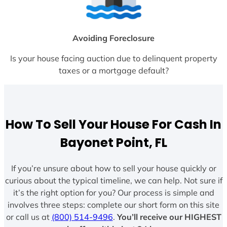
Avoiding Foreclosure
Is your house facing auction due to delinquent property
taxes or a mortgage default?
How To Sell Your House For Cash In
Bayonet Point, FL
If you’re unsure about how to sell your house quickly or
curious about the typical timeline, we can help. Not sure if
it’s the right option for you? Our process is simple and
involves three steps: complete our short form on this site
or call us at
(800) 514-9496
.
You’ll receive our HIGHEST