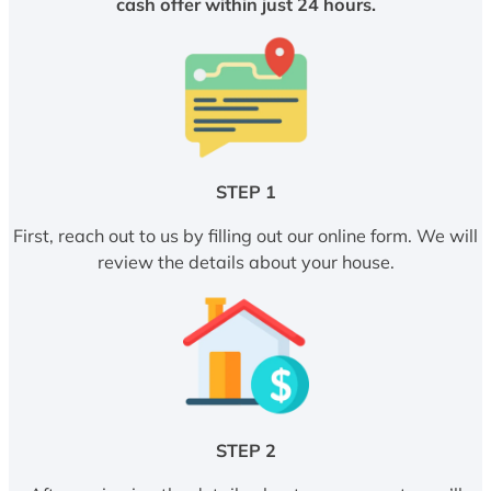
cash offer within just 24 hours.
STEP 1
First, reach out to us by filling out our online form. We will
review the details about your house.
STEP 2