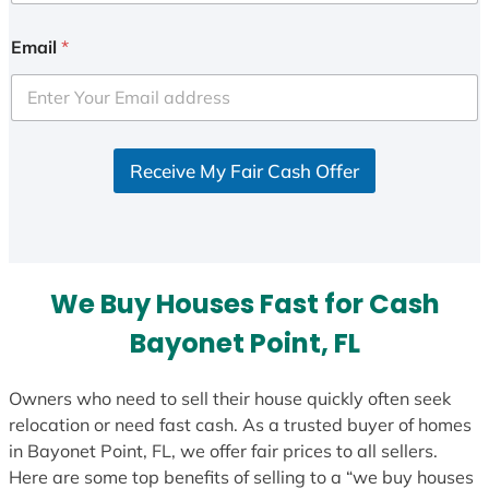
n
i
Email
*
t
e
d
S
Receive My Fair Cash Offer
t
a
t
e
s
We Buy Houses Fast for Cash
+
1
Bayonet Point, FL
Owners who need to sell their house quickly often seek
relocation or need fast cash. As a trusted buyer of homes
in Bayonet Point, FL, we offer fair prices to all sellers.
Here are some top benefits of selling to a “we buy houses