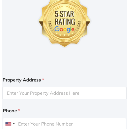
Property Address
*
Phone
*
U