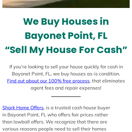
t
e
We Buy Houses in
s
+
Bayonet Point, FL
1
“Sell My House For Cash”
If you’re looking to sell your house quickly for cash in
Bayonet Point, FL, we buy houses as-is condition.
Find out about our 100% free process
, that eliminates
agent fees and repair expenses!
Shark Home Offers
, is a trusted cash house buyer
in Bayonet Point, FL who offers fair prices rather
than lowball offers. We recognize that there are
various reasons people need to sell their homes