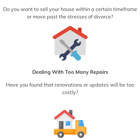
Do you want to sell your house within a certain timeframe
or move past the stresses of divorce?
Dealing With Too Many Repairs
Have you found that renovations or updates will be too
costly?